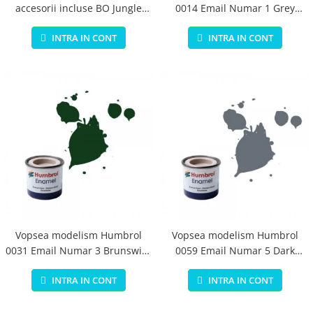
accesorii incluse BO Jungle
0014 Email Numar 1 Grey
pentru bebelusi - test
Primer Matt 14ml
INTRA IN CONT
INTRA IN CONT
Vopsea modelism Humbrol
Vopsea modelism Humbrol
0031 Email Numar 3 Brunswick
0059 Email Numar 5 Dark
Green Gloss 14 ml
Admiralty Grey Gloss 14 ml
INTRA IN CONT
INTRA IN CONT