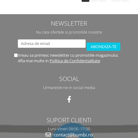
NEWSLETTER
Nu rata ofertele si promotiile noastre
Vreau sa primesc newsletter cu promotiile magazinului.
Afla mai multe in
Politica de Confidentialitate
SOCIAL
Urmareste-ne in social media
SUPORT CLIENTI
Luni-Vineri 09:00 -17:00
contact@bumbi.ro