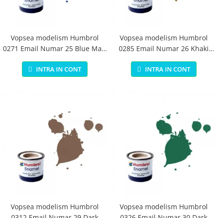
Vopsea modelism Humbrol
Vopsea modelism Humbrol
0271 Email Numar 25 Blue Matt
0285 Email Numar 26 Khaki
14 ml
Matt 14 ml
INTRA IN CONT
INTRA IN CONT
Vopsea modelism Humbrol
Vopsea modelism Humbrol
0312 Email Numar 29 Dark
0326 Email Numar 30 Dark