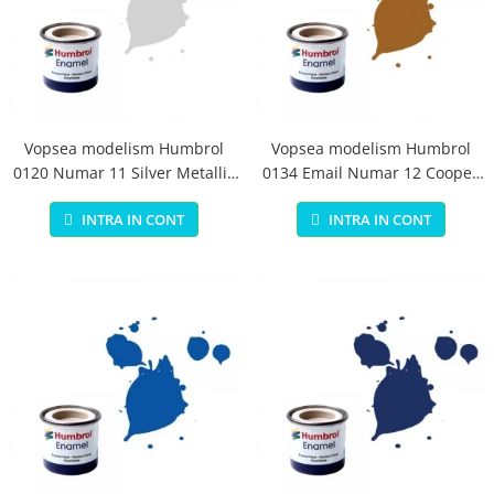
Vopsea modelism Humbrol
Vopsea modelism Humbrol
0120 Numar 11 Silver Metallic
0134 Email Numar 12 Cooper
14 ml
Metallic 14 ml
INTRA IN CONT
INTRA IN CONT