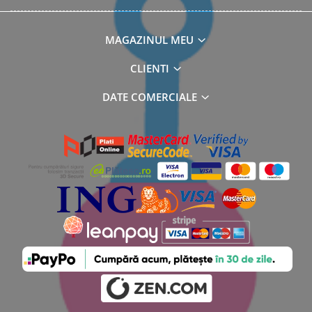
MAGAZINUL MEU
CLIENTI
DATE COMERCIALE