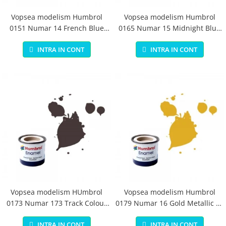
Vopsea modelism Humbrol
Vopsea modelism Humbrol
0151 Numar 14 French Blue
0165 Numar 15 Midnight Blue
Gloss 14 ml
Gloss 14 ml
INTRA IN CONT
INTRA IN CONT
Vopsea modelism HUmbrol
Vopsea modelism Humbrol
0173 Numar 173 Track Colour
0179 Numar 16 Gold Metallic 14
Matt 14 ml
ml
INTRA IN CONT
INTRA IN CONT