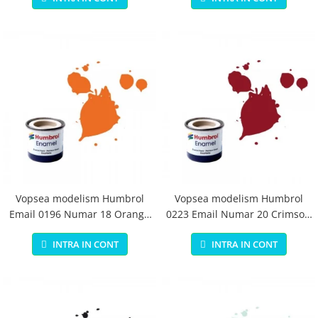
Vopsea modelism Humbrol
Vopsea modelism Humbrol
Email 0196 Numar 18 Orange
0223 Email Numar 20 Crimson
Gloss 14 ml
Gloss 14 ml
INTRA IN CONT
INTRA IN CONT