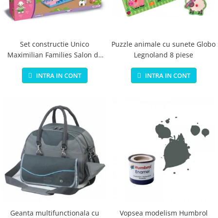
Jucarii educationale
Lampi de veghe
Jucarii si jocuri exterior
Organizatoare
Mingi
Perne
Placi pentru inot
Set constructie Unico
Puzzle animale cu sunete Globo
Maximilian Families Salon de
Legnoland 8 piese
Kituri constructie si pictura
infrumusetare 80 piese
Machete auto Diecast
INTRA IN CONT
INTRA IN CONT
Masini, trenuri, avioane
Masinute Radiocomanda
Papusi si accesorii
Trenulete Electrice
Unico Plus
Vehicule
Accesorii
Biciclete fara pedale
Role, patine cu rotile
Geanta multifunctionala cu
Vopsea modelism Humbrol
Trotinete