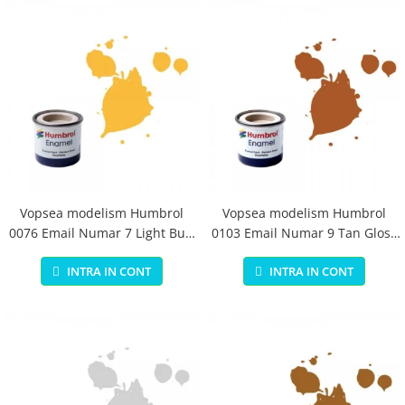
Vopsea modelism Humbrol
Vopsea modelism Humbrol
0076 Email Numar 7 Light Buff
0103 Email Numar 9 Tan Gloss
Gloss 14 ml
14 ml
INTRA IN CONT
INTRA IN CONT