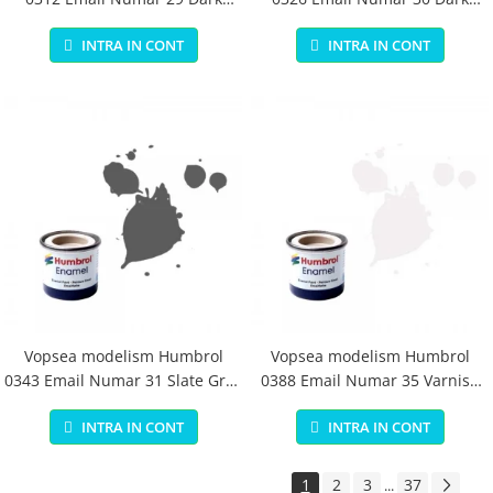
Earth Matt 14 ml
Green Matt 14 ml
INTRA IN CONT
INTRA IN CONT
Vopsea modelism Humbrol
Vopsea modelism Humbrol
0343 Email Numar 31 Slate Grey
0388 Email Numar 35 Varnish
Matt 14 ml
Gloss 14 ml
INTRA IN CONT
INTRA IN CONT
1
2
3
37
...