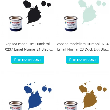
Vopsea modelism Humbrol
Vopsea modelism Humbol 0254
0237 Email Numar 21 Black
Email Numar 23 Duck Egg Blue
Gloss 14 ml
Matt 14 ml
INTRA IN CONT
INTRA IN CONT