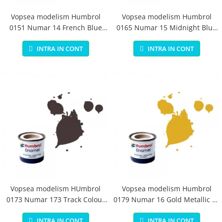
Vopsea modelism Humbrol
Vopsea modelism Humbrol
0151 Numar 14 French Blue
0165 Numar 15 Midnight Blue
Gloss 14 ml
Gloss 14 ml
INTRA IN CONT
INTRA IN CONT
Vopsea modelism HUmbrol
Vopsea modelism Humbrol
0173 Numar 173 Track Colour
0179 Numar 16 Gold Metallic 14
Matt 14 ml
ml
INTRA IN CONT
INTRA IN CONT