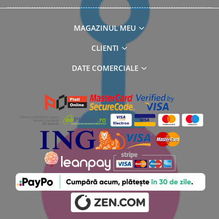
MAGAZINUL MEU
CLIENTI
DATE COMERCIALE