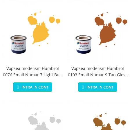
Vopsea modelism Humbrol
Vopsea modelism Humbrol
0076 Email Numar 7 Light Buff
0103 Email Numar 9 Tan Gloss
Gloss 14 ml
14 ml
INTRA IN CONT
INTRA IN CONT