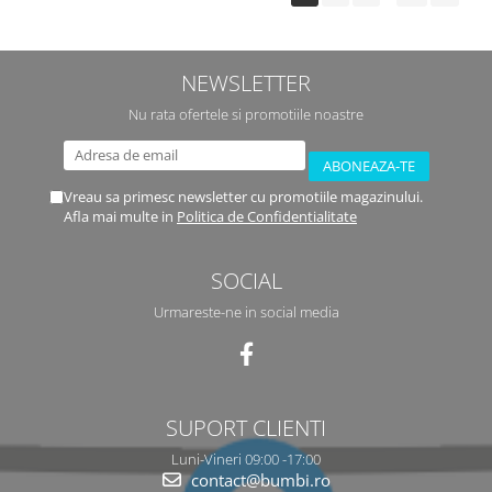
NEWSLETTER
Nu rata ofertele si promotiile noastre
Vreau sa primesc newsletter cu promotiile magazinului.
Afla mai multe in
Politica de Confidentialitate
SOCIAL
Urmareste-ne in social media
SUPORT CLIENTI
Luni-Vineri 09:00 -17:00
contact@bumbi.ro