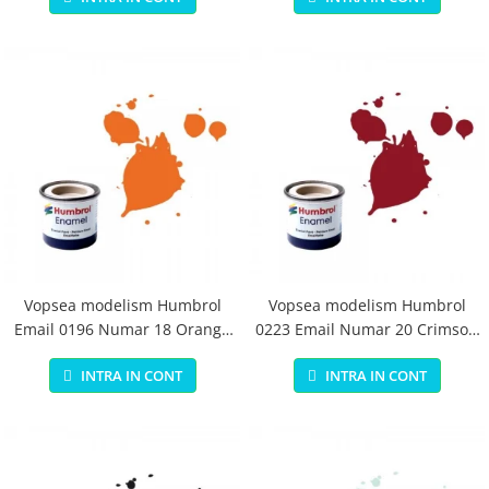
Vopsea modelism Humbrol
Vopsea modelism Humbrol
Email 0196 Numar 18 Orange
0223 Email Numar 20 Crimson
Gloss 14 ml
Gloss 14 ml
INTRA IN CONT
INTRA IN CONT