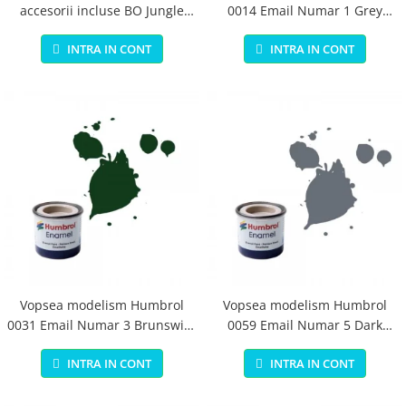
accesorii incluse BO Jungle
0014 Email Numar 1 Grey
pentru bebelusi - test
Primer Matt 14ml
INTRA IN CONT
INTRA IN CONT
Vopsea modelism Humbrol
Vopsea modelism Humbrol
0031 Email Numar 3 Brunswick
0059 Email Numar 5 Dark
Green Gloss 14 ml
Admiralty Grey Gloss 14 ml
INTRA IN CONT
INTRA IN CONT