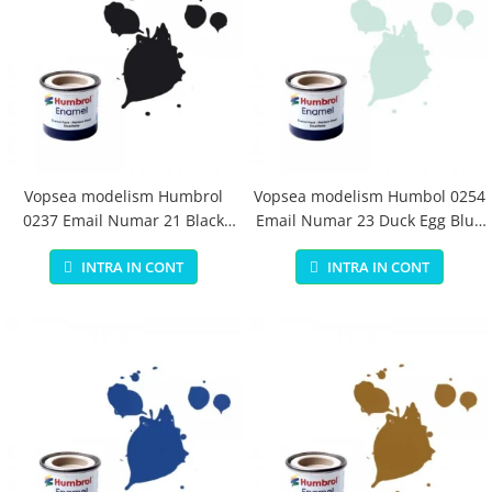
Vopsea modelism Humbrol
Vopsea modelism Humbol 0254
0237 Email Numar 21 Black
Email Numar 23 Duck Egg Blue
Gloss 14 ml
Matt 14 ml
INTRA IN CONT
INTRA IN CONT