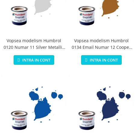
Vopsea modelism Humbrol
Vopsea modelism Humbrol
0120 Numar 11 Silver Metallic
0134 Email Numar 12 Cooper
14 ml
Metallic 14 ml
INTRA IN CONT
INTRA IN CONT