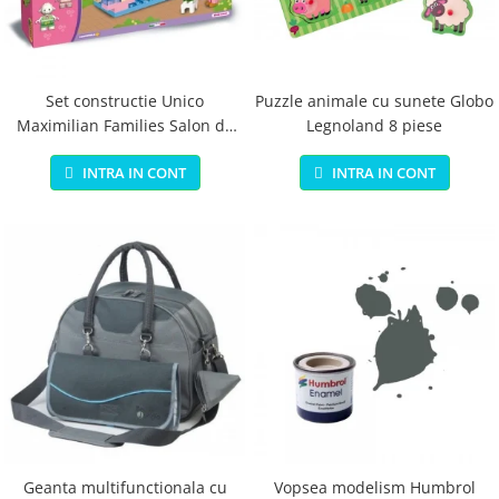
Jucarii educationale
Lampi de veghe
Jucarii si jocuri exterior
Organizatoare
Mingi
Perne
Placi pentru inot
Set constructie Unico
Puzzle animale cu sunete Globo
Maximilian Families Salon de
Legnoland 8 piese
Kituri constructie si pictura
infrumusetare 80 piese
Machete auto Diecast
INTRA IN CONT
INTRA IN CONT
Masini, trenuri, avioane
Masinute Radiocomanda
Papusi si accesorii
Trenulete Electrice
Unico Plus
Vehicule
Accesorii
Biciclete fara pedale
Role, patine cu rotile
Geanta multifunctionala cu
Vopsea modelism Humbrol
Trotinete