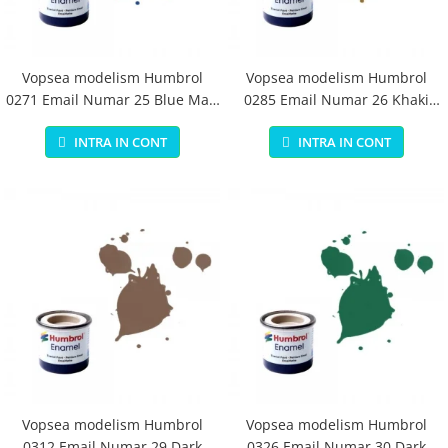
Vopsea modelism Humbrol
Vopsea modelism Humbrol
0271 Email Numar 25 Blue Matt
0285 Email Numar 26 Khaki
14 ml
Matt 14 ml
INTRA IN CONT
INTRA IN CONT
Vopsea modelism Humbrol
Vopsea modelism Humbrol
0312 Email Numar 29 Dark
0326 Email Numar 30 Dark