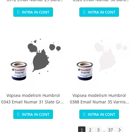
Earth Matt 14 ml
Green Matt 14 ml
INTRA IN CONT
INTRA IN CONT
Vopsea modelism Humbrol
Vopsea modelism Humbrol
0343 Email Numar 31 Slate Grey
0388 Email Numar 35 Varnish
Matt 14 ml
Gloss 14 ml
INTRA IN CONT
INTRA IN CONT
1
2
3
37
...