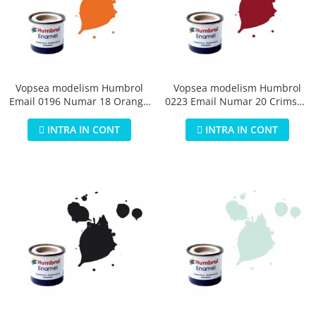
Vopsea modelism Humbrol
Vopsea modelism Humbrol
Email 0196 Numar 18 Orange
0223 Email Numar 20 Crimson
Gloss 14 ml
Gloss 14 ml
INTRA IN CONT
INTRA IN CONT