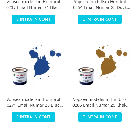
Vopsea modelism Humbrol
Vopsea modelism Humbol
0237 Email Numar 21 Black
0254 Email Numar 23 Duck
Gloss 14 ml
Egg Blue Matt 14 ml
INTRA IN CONT
INTRA IN CONT
Vopsea modelism Humbrol
Vopsea modelism Humbrol
0271 Email Numar 25 Blue
0285 Email Numar 26 Khaki
Matt 14 ml
Matt 14 ml
INTRA IN CONT
INTRA IN CONT