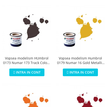
Vopsea modelism HUmbrol
Vopsea modelism Humbrol
0173 Numar 173 Track Colour
0179 Numar 16 Gold Metallic
Matt 14 ml
14 ml
INTRA IN CONT
INTRA IN CONT