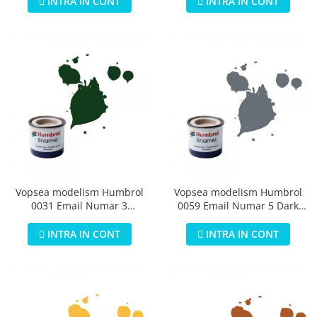
INTRA IN CONT
INTRA IN CONT
Vopsea modelism Humbrol
Vopsea modelism Humbrol
0031 Email Numar 3
0059 Email Numar 5 Dark
Brunswick Green Gloss 14 ml
Admiralty Grey Gloss 14 ml
INTRA IN CONT
INTRA IN CONT