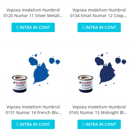
Vopsea modelism Humbrol
Vopsea modelism Humbrol
0120 Numar 11 Silver Metallic
0134 Email Numar 12 Cooper
14 ml
Metallic 14 ml
INTRA IN CONT
INTRA IN CONT
Vopsea modelism Humbrol
Vopsea modelism Humbrol
0151 Numar 14 French Blue
0165 Numar 15 Midnight Blue
Gloss 14 ml
Gloss 14 ml
INTRA IN CONT
INTRA IN CONT