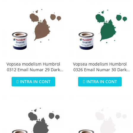
Vopsea modelism Humbrol
Vopsea modelism Humbrol
0312 Email Numar 29 Dark
0326 Email Numar 30 Dark
Earth Matt 14 ml
Green Matt 14 ml
INTRA IN CONT
INTRA IN CONT