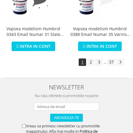
Vopsea modelism Humbrol
Vopsea modelism Humbrol
0343 Email Numar 31 Slate
0388 Email Numar 35 Varnish
Grey Matt 14 ml
Gloss 14 ml
INTRA IN CONT
INTRA IN CONT
1
2
3
37
...
NEWSLETTER
Nu rata ofertele si promotiile noastre
Vreau sa primesc newsletter cu promotiile
magazinului. Afla mai multe in
Politica de