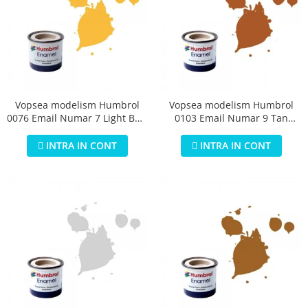
Vopsea modelism Humbrol
Vopsea modelism Humbrol
0076 Email Numar 7 Light Buff
0103 Email Numar 9 Tan
Gloss 14 ml
Gloss 14 ml
INTRA IN CONT
INTRA IN CONT