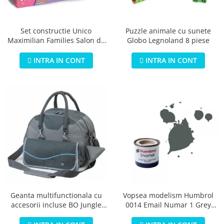
Jucarii educationale
Lampi de veghe
Jucarii si jocuri exterior
Organizatoare
Puzzle animale cu sunete
Set constructie Unico
Mingi
Perne
Globo Legnoland 8 piese
Maximilian Families Salon de
Placi pentru inot
infrumusetare 80 piese
Kituri constructie si pictura
INTRA IN CONT
INTRA IN CONT
Machete auto Diecast
Masini, trenuri, avioane
Masinute Radiocomanda
Papusi si accesorii
Trenulete Electrice
Unico Plus
Vehicule
Accesorii
Biciclete fara pedale
Geanta multifunctionala cu
Vopsea modelism Humbrol
accesorii incluse BO Jungle
0014 Email Numar 1 Grey
Role, patine cu rotile
pentru bebelusi - test
Primer Matt 14ml
Trotinete