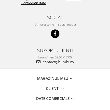
Confidentialitate
SOCIAL
Urmareste-ne in social media
SUPORT CLIENTI
Luni-Vineri 09:00 -17:00
contact@bumbi.ro
MAGAZINUL MEU
CLIENTI
DATE COMERCIALE