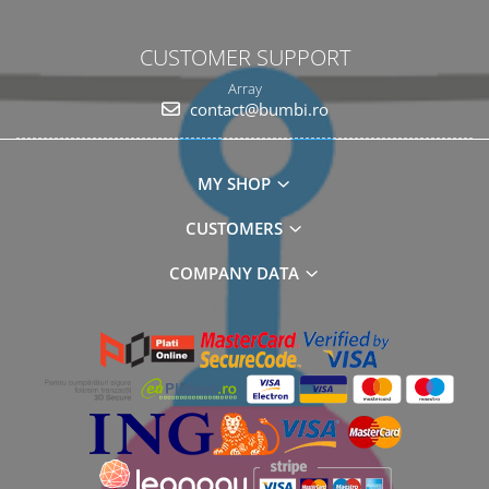
CUSTOMER SUPPORT
Array
contact@bumbi.ro
MY SHOP
CUSTOMERS
COMPANY DATA