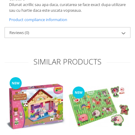
Dilunat acrillic sau apa daca, curatarea se face exact dupa utilizare
sau cu hartie daca este uscata vopseaua.
Product compliance information
Reviews
(0)
SIMILAR PRODUCTS
NEW
NEW