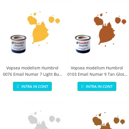
Vopsea modelism Humbrol
Vopsea modelism Humbrol
0076 Email Numar 7 Light Buff
0103 Email Numar 9 Tan Gloss
Gloss 14 ml
14 ml
INTRA IN CONT
INTRA IN CONT