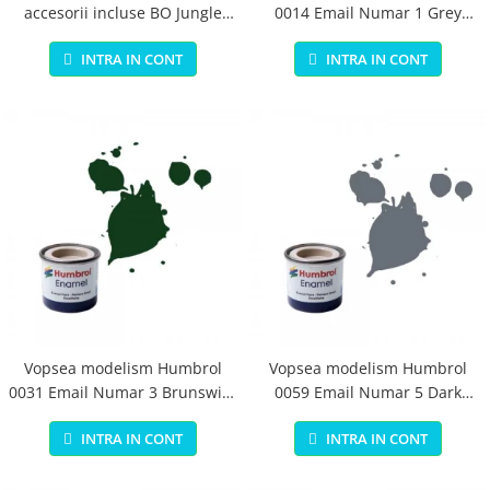
accesorii incluse BO Jungle
0014 Email Numar 1 Grey
pentru bebelusi - test
Primer Matt 14ml
INTRA IN CONT
INTRA IN CONT
Vopsea modelism Humbrol
Vopsea modelism Humbrol
0031 Email Numar 3 Brunswick
0059 Email Numar 5 Dark
Green Gloss 14 ml
Admiralty Grey Gloss 14 ml
INTRA IN CONT
INTRA IN CONT