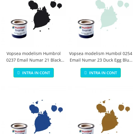
Vopsea modelism Humbrol
Vopsea modelism Humbol 0254
0237 Email Numar 21 Black
Email Numar 23 Duck Egg Blue
Gloss 14 ml
Matt 14 ml
INTRA IN CONT
INTRA IN CONT