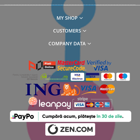
MY SHOP
CUSTOMERS
COMPANY DATA