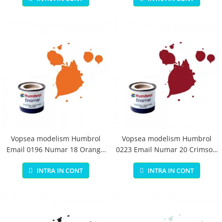
Vopsea modelism Humbrol
Vopsea modelism Humbrol
Email 0196 Numar 18 Orange
0223 Email Numar 20 Crimson
Gloss 14 ml
Gloss 14 ml
INTRA IN CONT
INTRA IN CONT