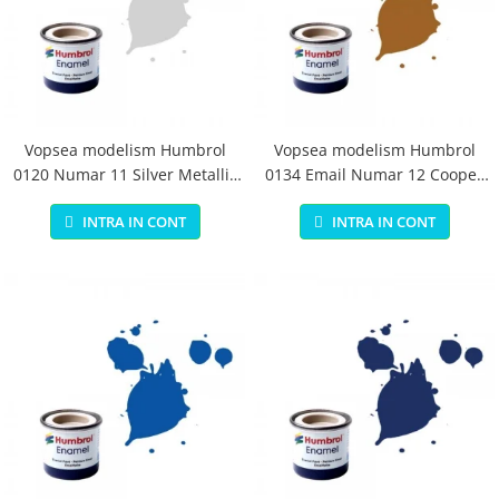
Vopsea modelism Humbrol
Vopsea modelism Humbrol
0120 Numar 11 Silver Metallic
0134 Email Numar 12 Cooper
14 ml
Metallic 14 ml
INTRA IN CONT
INTRA IN CONT