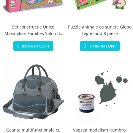
Jucarii educationale
Lampi de veghe
Jucarii si jocuri exterior
Organizatoare
Mingi
Perne
Placi pentru inot
Set constructie Unico
Puzzle animale cu sunete Globo
Maximilian Families Salon de
Legnoland 8 piese
Kituri constructie si pictura
infrumusetare 80 piese
Machete auto Diecast
INTRA IN CONT
INTRA IN CONT
Masini, trenuri, avioane
Masinute Radiocomanda
Papusi si accesorii
Trenulete Electrice
Unico Plus
Vehicule
Accesorii
Biciclete fara pedale
Role, patine cu rotile
Geanta multifunctionala cu
Vopsea modelism Humbrol
Trotinete