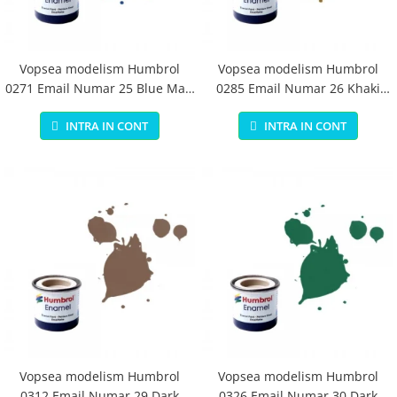
Vopsea modelism Humbrol
Vopsea modelism Humbrol
0271 Email Numar 25 Blue Matt
0285 Email Numar 26 Khaki
14 ml
Matt 14 ml
INTRA IN CONT
INTRA IN CONT
Vopsea modelism Humbrol
Vopsea modelism Humbrol
0312 Email Numar 29 Dark
0326 Email Numar 30 Dark