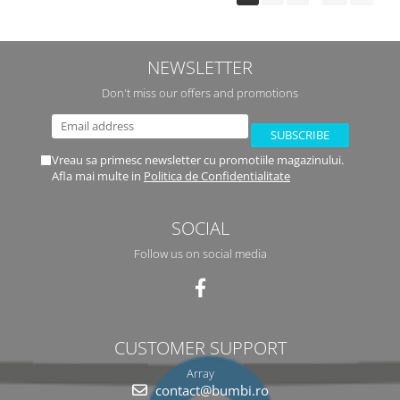
NEWSLETTER
Don't miss our offers and promotions
Vreau sa primesc newsletter cu promotiile magazinului.
Afla mai multe in
Politica de Confidentialitate
SOCIAL
Follow us on social media
CUSTOMER SUPPORT
Array
contact@bumbi.ro