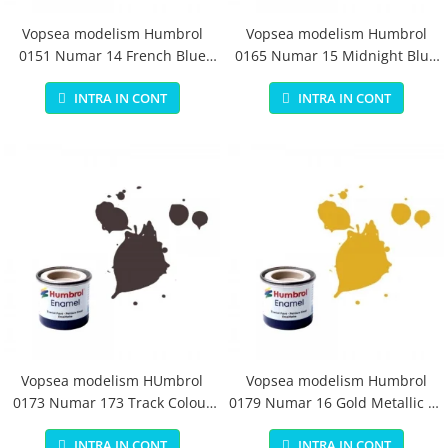
Vopsea modelism Humbrol
Vopsea modelism Humbrol
0151 Numar 14 French Blue
0165 Numar 15 Midnight Blue
Gloss 14 ml
Gloss 14 ml
INTRA IN CONT
INTRA IN CONT
Vopsea modelism HUmbrol
Vopsea modelism Humbrol
0173 Numar 173 Track Colour
0179 Numar 16 Gold Metallic 14
Matt 14 ml
ml
INTRA IN CONT
INTRA IN CONT