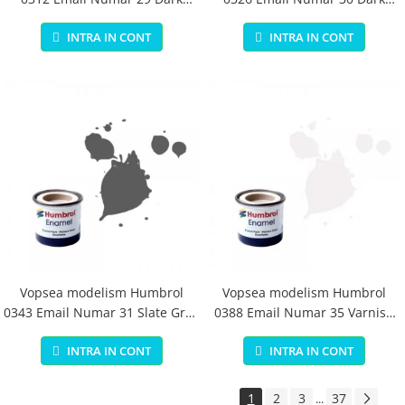
Earth Matt 14 ml
Green Matt 14 ml
INTRA IN CONT
INTRA IN CONT
Vopsea modelism Humbrol
Vopsea modelism Humbrol
0343 Email Numar 31 Slate Grey
0388 Email Numar 35 Varnish
Matt 14 ml
Gloss 14 ml
INTRA IN CONT
INTRA IN CONT
1
2
3
37
...