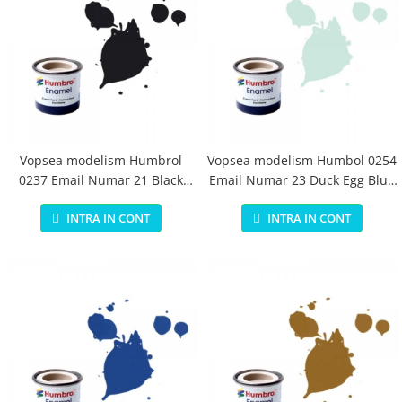
Vopsea modelism Humbrol
Vopsea modelism Humbol 0254
0237 Email Numar 21 Black
Email Numar 23 Duck Egg Blue
Gloss 14 ml
Matt 14 ml
INTRA IN CONT
INTRA IN CONT