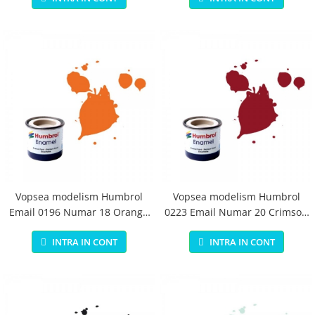
Vopsea modelism Humbrol
Vopsea modelism Humbrol
Email 0196 Numar 18 Orange
0223 Email Numar 20 Crimson
Gloss 14 ml
Gloss 14 ml
INTRA IN CONT
INTRA IN CONT