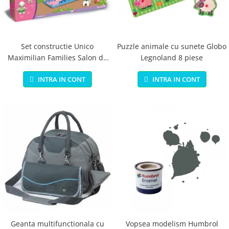
Jucarii educationale
Lampi de veghe
Jucarii si jocuri exterior
Organizatoare
Mingi
Perne
Placi pentru inot
Set constructie Unico
Puzzle animale cu sunete Globo
Maximilian Families Salon de
Legnoland 8 piese
Kituri constructie si pictura
infrumusetare 80 piese
Machete auto Diecast
INTRA IN CONT
INTRA IN CONT
Masini, trenuri, avioane
Masinute Radiocomanda
Papusi si accesorii
Trenulete Electrice
Unico Plus
Vehicule
Accesorii
Biciclete fara pedale
Role, patine cu rotile
Geanta multifunctionala cu
Vopsea modelism Humbrol
Trotinete