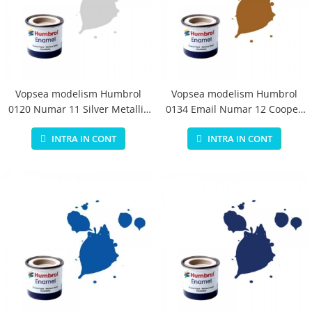
Vopsea modelism Humbrol
Vopsea modelism Humbrol
0120 Numar 11 Silver Metallic
0134 Email Numar 12 Cooper
14 ml
Metallic 14 ml
INTRA IN CONT
INTRA IN CONT