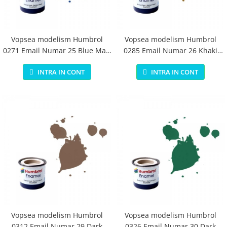
Vopsea modelism Humbrol
Vopsea modelism Humbrol
0271 Email Numar 25 Blue Matt
0285 Email Numar 26 Khaki
14 ml
Matt 14 ml
INTRA IN CONT
INTRA IN CONT
Vopsea modelism Humbrol
Vopsea modelism Humbrol
0312 Email Numar 29 Dark
0326 Email Numar 30 Dark