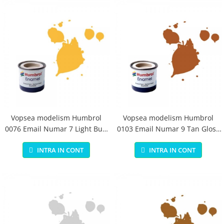
Vopsea modelism Humbrol
Vopsea modelism Humbrol
0076 Email Numar 7 Light Buff
0103 Email Numar 9 Tan Gloss
Gloss 14 ml
14 ml
INTRA IN CONT
INTRA IN CONT