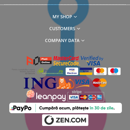
MY SHOP
CUSTOMERS
COMPANY DATA