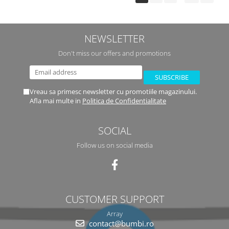
NEWSLETTER
Don't miss our offers and promotions
Vreau sa primesc newsletter cu promotiile magazinului.
Afla mai multe in
Politica de Confidentialitate
SOCIAL
Follow us on social media
CUSTOMER SUPPORT
Array
contact@bumbi.ro