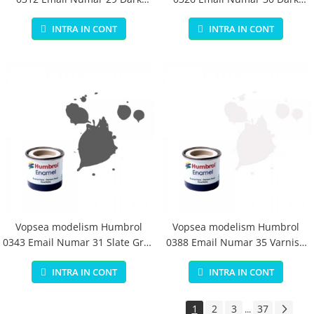
Earth Matt 14 ml
Green Matt 14 ml
INTRA IN CONT
INTRA IN CONT
Vopsea modelism Humbrol
Vopsea modelism Humbrol
0343 Email Numar 31 Slate Grey
0388 Email Numar 35 Varnish
Matt 14 ml
Gloss 14 ml
INTRA IN CONT
INTRA IN CONT
1
2
3
37
...