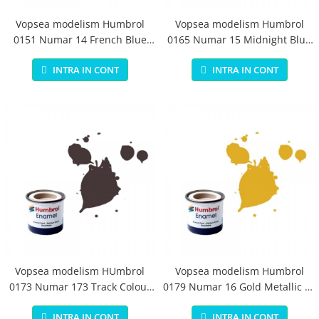
Vopsea modelism Humbrol
Vopsea modelism Humbrol
0151 Numar 14 French Blue
0165 Numar 15 Midnight Blue
Gloss 14 ml
Gloss 14 ml
INTRA IN CONT
INTRA IN CONT
Vopsea modelism HUmbrol
Vopsea modelism Humbrol
0173 Numar 173 Track Colour
0179 Numar 16 Gold Metallic 14
Matt 14 ml
ml
INTRA IN CONT
INTRA IN CONT