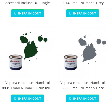
accesorii incluse BO Jungle
0014 Email Numar 1 Grey
pentru bebelusi - test
Primer Matt 14ml
INTRA IN CONT
INTRA IN CONT
Vopsea modelism Humbrol
Vopsea modelism Humbrol
0031 Email Numar 3 Brunswick
0059 Email Numar 5 Dark
Green Gloss 14 ml
Admiralty Grey Gloss 14 ml
INTRA IN CONT
INTRA IN CONT