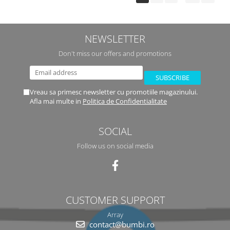
NEWSLETTER
Don't miss our offers and promotions
Vreau sa primesc newsletter cu promotiile magazinului.
Afla mai multe in
Politica de Confidentialitate
SOCIAL
Follow us on social media
CUSTOMER SUPPORT
Array
contact@bumbi.ro