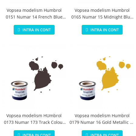
Vopsea modelism Humbrol
Vopsea modelism Humbrol
0151 Numar 14 French Blue
0165 Numar 15 Midnight Blue
Gloss 14 ml
Gloss 14 ml
INTRA IN CONT
INTRA IN CONT
Vopsea modelism HUmbrol
Vopsea modelism Humbrol
0173 Numar 173 Track Colour
0179 Numar 16 Gold Metallic 14
Matt 14 ml
ml
INTRA IN CONT
INTRA IN CONT