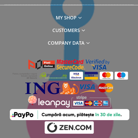
MY SHOP
CUSTOMERS
COMPANY DATA