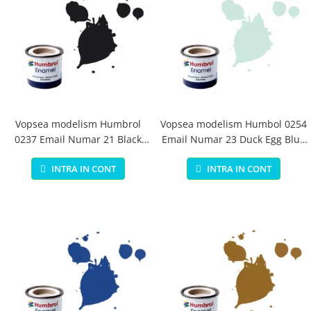
Vopsea modelism Humbrol
Vopsea modelism Humbol 0254
0237 Email Numar 21 Black
Email Numar 23 Duck Egg Blue
Gloss 14 ml
Matt 14 ml
INTRA IN CONT
INTRA IN CONT