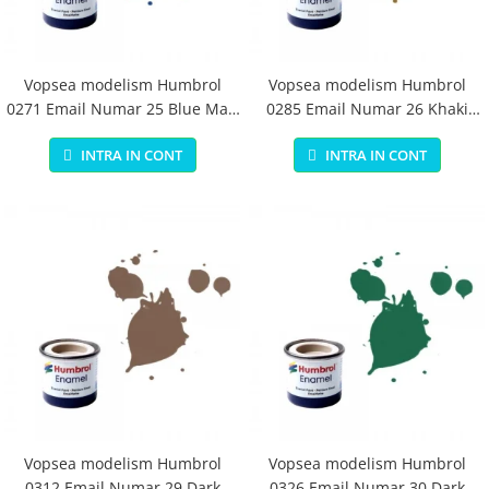
Vopsea modelism Humbrol
Vopsea modelism Humbrol
0271 Email Numar 25 Blue Matt
0285 Email Numar 26 Khaki
14 ml
Matt 14 ml
INTRA IN CONT
INTRA IN CONT
Vopsea modelism Humbrol
Vopsea modelism Humbrol
0312 Email Numar 29 Dark
0326 Email Numar 30 Dark