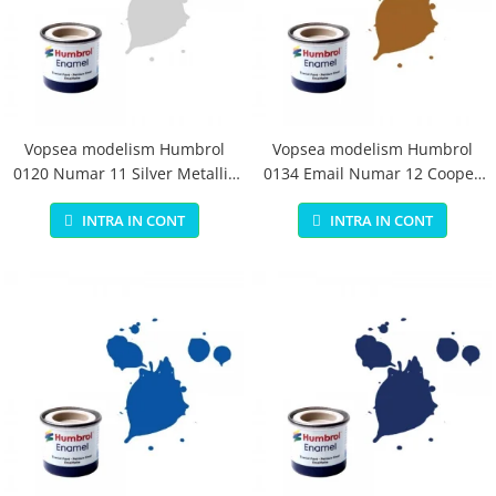
Vopsea modelism Humbrol
Vopsea modelism Humbrol
0120 Numar 11 Silver Metallic
0134 Email Numar 12 Cooper
14 ml
Metallic 14 ml
INTRA IN CONT
INTRA IN CONT