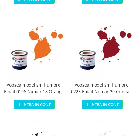
Vopsea modelism Humbrol
Vopsea modelism Humbrol
Email 0196 Numar 18 Orange
0223 Email Numar 20 Crimson
Gloss 14 ml
Gloss 14 ml
INTRA IN CONT
INTRA IN CONT