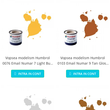
Vopsea modelism Humbrol
Vopsea modelism Humbrol
0076 Email Numar 7 Light Buff
0103 Email Numar 9 Tan Gloss
Gloss 14 ml
14 ml
INTRA IN CONT
INTRA IN CONT