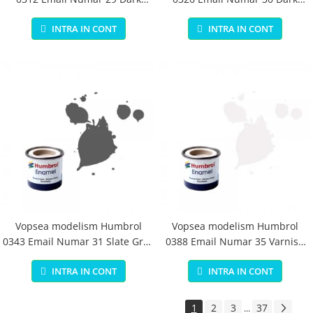
Earth Matt 14 ml
Green Matt 14 ml
INTRA IN CONT
INTRA IN CONT
Vopsea modelism Humbrol
Vopsea modelism Humbrol
0343 Email Numar 31 Slate Grey
0388 Email Numar 35 Varnish
Matt 14 ml
Gloss 14 ml
INTRA IN CONT
INTRA IN CONT
1
2
3
37
...