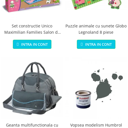
Jucarii educationale
Lampi de veghe
Jucarii si jocuri exterior
Organizatoare
Mingi
Perne
Placi pentru inot
Set constructie Unico
Puzzle animale cu sunete Globo
Maximilian Families Salon de
Legnoland 8 piese
Kituri constructie si pictura
infrumusetare 80 piese
Machete auto Diecast
INTRA IN CONT
INTRA IN CONT
Masini, trenuri, avioane
Masinute Radiocomanda
Papusi si accesorii
Trenulete Electrice
Unico Plus
Vehicule
Accesorii
Biciclete fara pedale
Role, patine cu rotile
Geanta multifunctionala cu
Vopsea modelism Humbrol
Trotinete