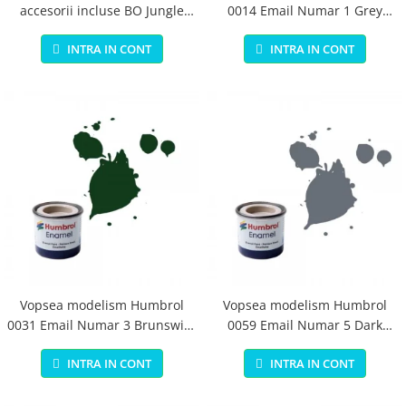
accesorii incluse BO Jungle
0014 Email Numar 1 Grey
pentru bebelusi - test
Primer Matt 14ml
INTRA IN CONT
INTRA IN CONT
Vopsea modelism Humbrol
Vopsea modelism Humbrol
0031 Email Numar 3 Brunswick
0059 Email Numar 5 Dark
Green Gloss 14 ml
Admiralty Grey Gloss 14 ml
INTRA IN CONT
INTRA IN CONT