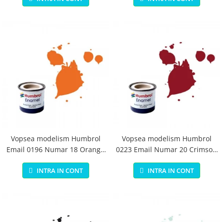
Vopsea modelism Humbrol
Vopsea modelism Humbrol
Email 0196 Numar 18 Orange
0223 Email Numar 20 Crimson
Gloss 14 ml
Gloss 14 ml
INTRA IN CONT
INTRA IN CONT