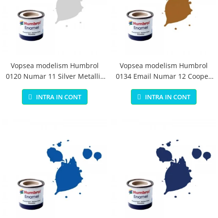
Vopsea modelism Humbrol
Vopsea modelism Humbrol
0120 Numar 11 Silver Metallic
0134 Email Numar 12 Cooper
14 ml
Metallic 14 ml
INTRA IN CONT
INTRA IN CONT