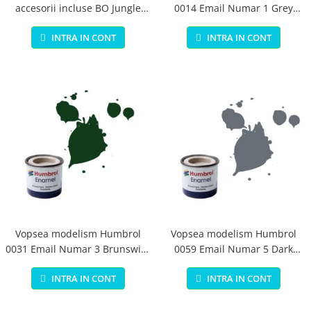
accesorii incluse BO Jungle
0014 Email Numar 1 Grey
pentru bebelusi - test
Primer Matt 14ml
INTRA IN CONT
INTRA IN CONT
Vopsea modelism Humbrol
Vopsea modelism Humbrol
0031 Email Numar 3 Brunswick
0059 Email Numar 5 Dark
Green Gloss 14 ml
Admiralty Grey Gloss 14 ml
INTRA IN CONT
INTRA IN CONT