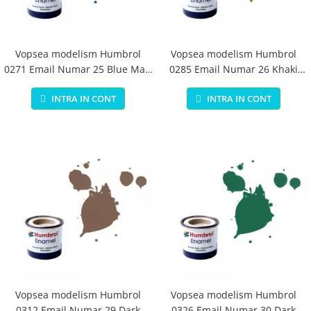
Vopsea modelism Humbrol
Vopsea modelism Humbrol
0271 Email Numar 25 Blue Matt
0285 Email Numar 26 Khaki
14 ml
Matt 14 ml
INTRA IN CONT
INTRA IN CONT
Vopsea modelism Humbrol
Vopsea modelism Humbrol
0312 Email Numar 29 Dark
0326 Email Numar 30 Dark