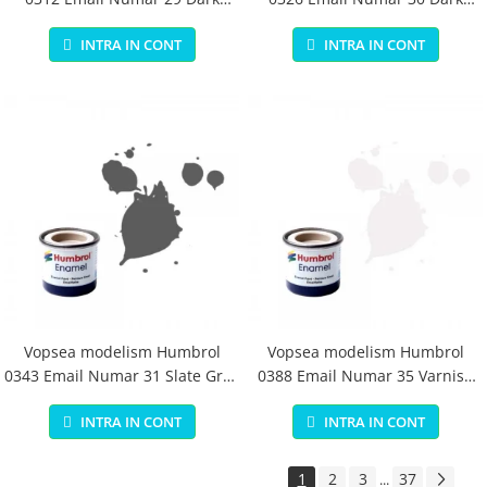
Earth Matt 14 ml
Green Matt 14 ml
INTRA IN CONT
INTRA IN CONT
Vopsea modelism Humbrol
Vopsea modelism Humbrol
0343 Email Numar 31 Slate Grey
0388 Email Numar 35 Varnish
Matt 14 ml
Gloss 14 ml
INTRA IN CONT
INTRA IN CONT
1
2
3
37
...