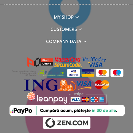
MY SHOP
CUSTOMERS
COMPANY DATA