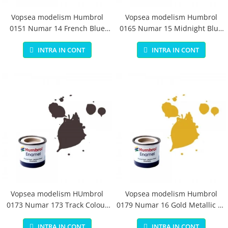
Vopsea modelism Humbrol
Vopsea modelism Humbrol
0151 Numar 14 French Blue
0165 Numar 15 Midnight Blue
Gloss 14 ml
Gloss 14 ml
INTRA IN CONT
INTRA IN CONT
Vopsea modelism HUmbrol
Vopsea modelism Humbrol
0173 Numar 173 Track Colour
0179 Numar 16 Gold Metallic 14
Matt 14 ml
ml
INTRA IN CONT
INTRA IN CONT