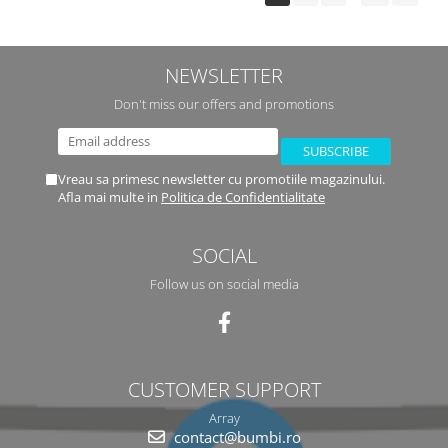
NEWSLETTER
Don't miss our offers and promotions
Vreau sa primesc newsletter cu promotiile magazinului.
Afla mai multe in
Politica de Confidentialitate
SOCIAL
Follow us on social media
CUSTOMER SUPPORT
Array
contact@bumbi.ro