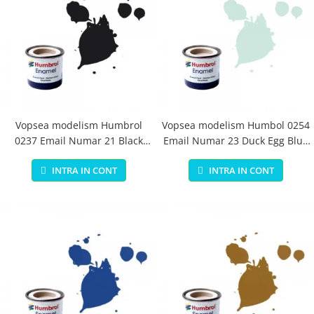
Vopsea modelism Humbrol
Vopsea modelism Humbol 0254
0237 Email Numar 21 Black
Email Numar 23 Duck Egg Blue
Gloss 14 ml
Matt 14 ml
INTRA IN CONT
INTRA IN CONT