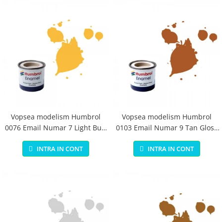
Vopsea modelism Humbrol
Vopsea modelism Humbrol
0076 Email Numar 7 Light Buff
0103 Email Numar 9 Tan Gloss
Gloss 14 ml
14 ml
INTRA IN CONT
INTRA IN CONT