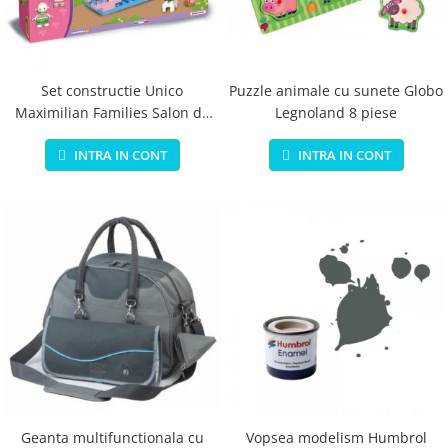
Jucarii educationale
Lampi de veghe
Jucarii si jocuri exterior
Organizatoare
Mingi
Perne
Placi pentru inot
Set constructie Unico
Puzzle animale cu sunete Globo
Maximilian Families Salon de
Legnoland 8 piese
Kituri constructie si pictura
infrumusetare 80 piese
Machete auto Diecast
INTRA IN CONT
INTRA IN CONT
Masini, trenuri, avioane
Masinute Radiocomanda
Papusi si accesorii
Trenulete Electrice
Unico Plus
Vehicule
Accesorii
Biciclete fara pedale
Role, patine cu rotile
Geanta multifunctionala cu
Vopsea modelism Humbrol
Trotinete