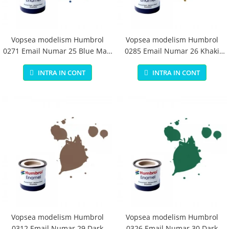
Vopsea modelism Humbrol
Vopsea modelism Humbrol
0271 Email Numar 25 Blue Matt
0285 Email Numar 26 Khaki
14 ml
Matt 14 ml
INTRA IN CONT
INTRA IN CONT
Vopsea modelism Humbrol
Vopsea modelism Humbrol
0312 Email Numar 29 Dark
0326 Email Numar 30 Dark