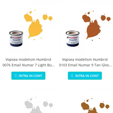
Vopsea modelism Humbrol
Vopsea modelism Humbrol
0076 Email Numar 7 Light Buff
0103 Email Numar 9 Tan Gloss
Gloss 14 ml
14 ml
INTRA IN CONT
INTRA IN CONT