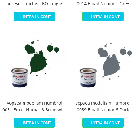
accesorii incluse BO Jungle
0014 Email Numar 1 Grey
pentru bebelusi - test
Primer Matt 14ml
INTRA IN CONT
INTRA IN CONT
Vopsea modelism Humbrol
Vopsea modelism Humbrol
0031 Email Numar 3 Brunswick
0059 Email Numar 5 Dark
Green Gloss 14 ml
Admiralty Grey Gloss 14 ml
INTRA IN CONT
INTRA IN CONT