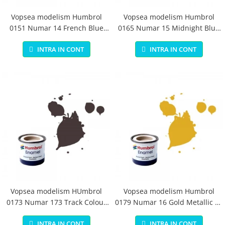
Vopsea modelism Humbrol
Vopsea modelism Humbrol
0151 Numar 14 French Blue
0165 Numar 15 Midnight Blue
Gloss 14 ml
Gloss 14 ml
INTRA IN CONT
INTRA IN CONT
Vopsea modelism HUmbrol
Vopsea modelism Humbrol
0173 Numar 173 Track Colour
0179 Numar 16 Gold Metallic 14
Matt 14 ml
ml
INTRA IN CONT
INTRA IN CONT