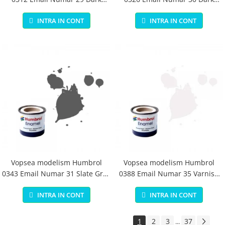
Earth Matt 14 ml
Green Matt 14 ml
INTRA IN CONT
INTRA IN CONT
Vopsea modelism Humbrol
Vopsea modelism Humbrol
0343 Email Numar 31 Slate Grey
0388 Email Numar 35 Varnish
Matt 14 ml
Gloss 14 ml
INTRA IN CONT
INTRA IN CONT
1
2
3
37
...