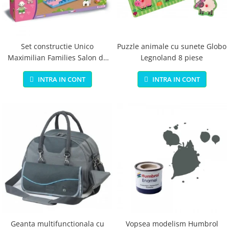
Jucarii educationale
Lampi de veghe
Jucarii si jocuri exterior
Organizatoare
Mingi
Perne
Placi pentru inot
Set constructie Unico
Puzzle animale cu sunete Globo
Maximilian Families Salon de
Legnoland 8 piese
Kituri constructie si pictura
infrumusetare 80 piese
Machete auto Diecast
INTRA IN CONT
INTRA IN CONT
Masini, trenuri, avioane
Masinute Radiocomanda
Papusi si accesorii
Trenulete Electrice
Unico Plus
Vehicule
Accesorii
Biciclete fara pedale
Role, patine cu rotile
Geanta multifunctionala cu
Vopsea modelism Humbrol
Trotinete