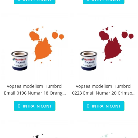
Vopsea modelism Humbrol
Vopsea modelism Humbrol
Email 0196 Numar 18 Orange
0223 Email Numar 20 Crimson
Gloss 14 ml
Gloss 14 ml
INTRA IN CONT
INTRA IN CONT