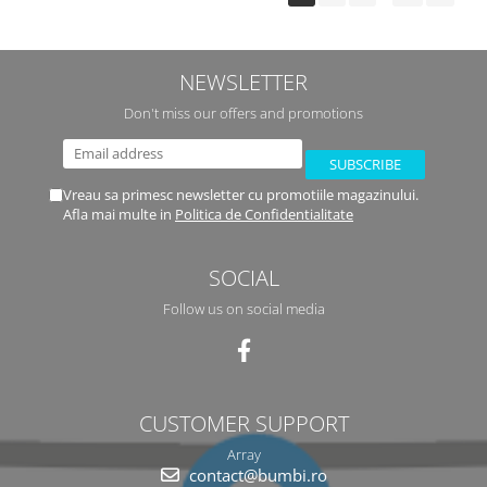
NEWSLETTER
Don't miss our offers and promotions
Vreau sa primesc newsletter cu promotiile magazinului.
Afla mai multe in
Politica de Confidentialitate
SOCIAL
Follow us on social media
CUSTOMER SUPPORT
Array
contact@bumbi.ro