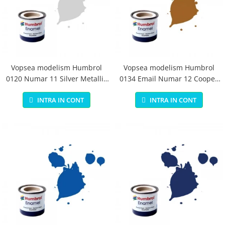
Vopsea modelism Humbrol
Vopsea modelism Humbrol
0120 Numar 11 Silver Metallic
0134 Email Numar 12 Cooper
14 ml
Metallic 14 ml
INTRA IN CONT
INTRA IN CONT