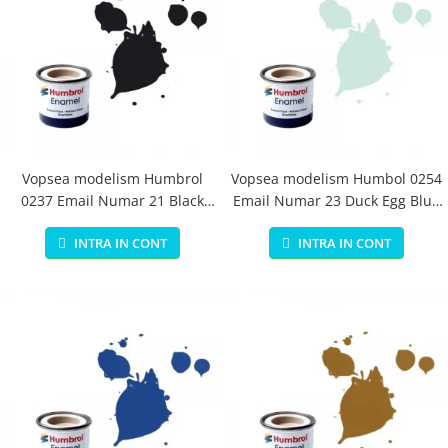
Vopsea modelism Humbrol
Vopsea modelism Humbol 0254
0237 Email Numar 21 Black
Email Numar 23 Duck Egg Blue
Gloss 14 ml
Matt 14 ml
INTRA IN CONT
INTRA IN CONT