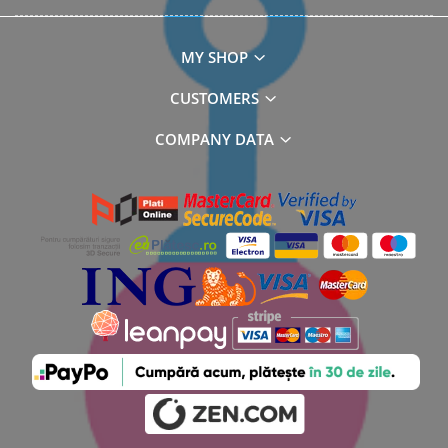
MY SHOP
CUSTOMERS
COMPANY DATA