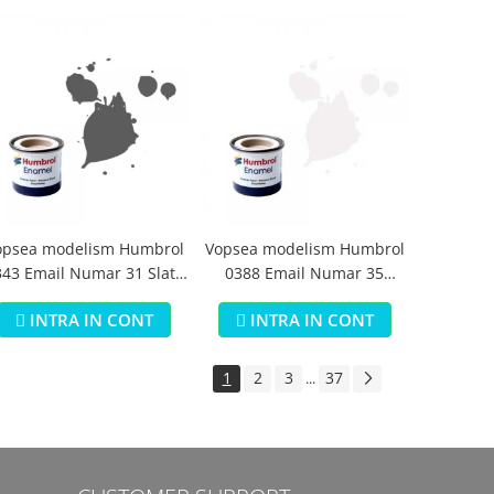
opsea modelism Humbrol
Vopsea modelism Humbrol
43 Email Numar 31 Slate
0388 Email Numar 35
Grey Matt 14 ml
Varnish Gloss 14 ml
INTRA IN CONT
INTRA IN CONT
1
2
3
37
...