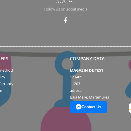
SOCIAL
Follow us on social media
ERS
COMPANY DATA
method
MAGAZIN DE TEST
icy
123405
arranty
11203
rm
adresa
Baia Mare, Maramures
L
Contact Us