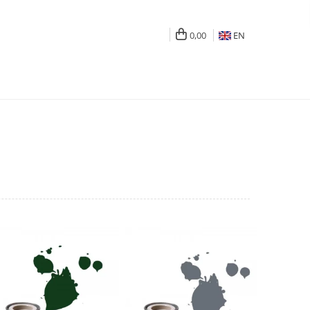
0,00
EN