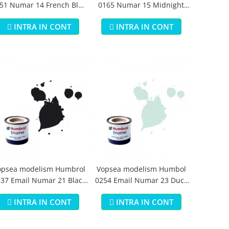
51 Numar 14 French Blue
0165 Numar 15 Midnight
Gloss 14 ml
Blue Gloss 14 ml
INTRA IN CONT
INTRA IN CONT
opsea modelism Humbrol
Vopsea modelism Humbol
37 Email Numar 21 Black
0254 Email Numar 23 Duck
Gloss 14 ml
Egg Blue Matt 14 ml
INTRA IN CONT
INTRA IN CONT