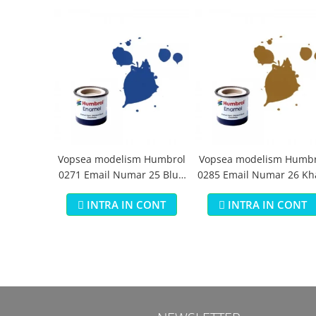
Vopsea modelism Humbrol
Vopsea modelism Humbr
0271 Email Numar 25 Blue
0285 Email Numar 26 Kh
Matt 14 ml
Matt 14 ml
INTRA IN CONT
INTRA IN CONT