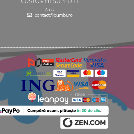
CUSTOMER SUPPORT
Array
contact@bumbi.ro