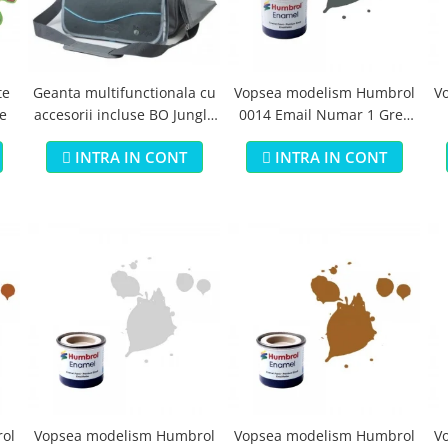
te
Geanta multifunctionala cu
Vopsea modelism Humbrol
V
e
accesorii incluse BO Jungle
0014 Email Numar 1 Grey
pentru bebelusi - test
Primer Matt 14ml
B
INTRA IN CONT
INTRA IN CONT
ol
Vopsea modelism Humbrol
Vopsea modelism Humbrol
V