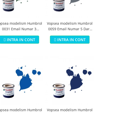
opsea modelism Humbrol
Vopsea modelism Humbrol
0031 Email Numar 3
0059 Email Numar 5 Dark
runswick Green Gloss 14
Admiralty Grey Gloss 14 ml
INTRA IN CONT
INTRA IN CONT
ml
opsea modelism Humbrol
Vopsea modelism Humbrol