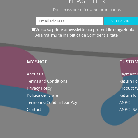
NEWSLETTER
Don't miss our offers and promotions
Vreau sa primesc newsletter cu promotiile magazinului.
Afla mai multe in
Politica de Confidentialitate
MY SHOP
CUSTOM
About us
Payment 
Terms and Conditions
Return Pol
Privacy Policy
Product W
Politica de livrare
Return fo
Termeni si Conditii LeanPay
ANPC
Contact
ANPC - SA