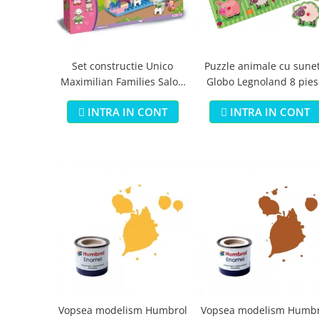
Jucarii educationale
Lampi de veghe
Jucarii si jocuri exterior
Organizatoare
Mingi
Perne
Placi pentru inot
Set constructie Unico
Puzzle animale cu sune
Maximilian Families Salon
Globo Legnoland 8 pies
Kituri constructie si pictura
de infrumusetare 80 piese
Machete auto Diecast
INTRA IN CONT
INTRA IN CONT
Masini, trenuri, avioane
Masinute Radiocomanda
Papusi si accesorii
Trenulete Electrice
Unico Plus
Vehicule
Accesorii
Biciclete fara pedale
Role, patine cu rotile
Vopsea modelism Humbrol
Vopsea modelism Humbr
Trotinete