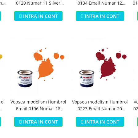
n
0120 Numar 11 Silver
0134 Email Numar 12
01
Metallic 14 ml
Cooper Metallic 14 ml
INTRA IN CONT
INTRA IN CONT
ol
Vopsea modelism Humbrol
Vopsea modelism Humbrol
V
Email 0196 Numar 18
0223 Email Numar 20
02
Orange Gloss 14 ml
Crimson Gloss 14 ml
INTRA IN CONT
INTRA IN CONT