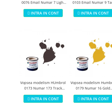
0076 Email Numar 7 Light
0103 Email Numar 9 Ta
Buff Gloss 14 ml
Gloss 14 ml
INTRA IN CONT
INTRA IN CONT
Vopsea modelism HUmbrol
Vopsea modelism Humbr
0173 Numar 173 Track
0179 Numar 16 Gold
Colour Matt 14 ml
Metallic 14 ml
INTRA IN CONT
INTRA IN CONT