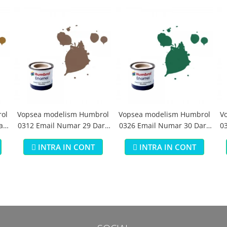
ol
Vopsea modelism Humbrol
Vopsea modelism Humbrol
V
aki
0312 Email Numar 29 Dark
0326 Email Numar 30 Dark
03
Earth Matt 14 ml
Green Matt 14 ml
INTRA IN CONT
INTRA IN CONT