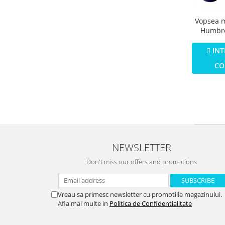
Vopsea 
Humbro
Email N
Blue Ma
INT
CO
NEWSLETTER
Don't miss our offers and promotions
Vreau sa primesc newsletter cu promotiile magazinului.
Afla mai multe in
Politica de Confidentialitate