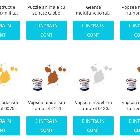
Puzzle animale cu
structie
Geanta
Vopsea 
sunete Globo
ximilian
multifunctionala
Humbr
Legnoland 8 piese
 Salon de
cu accesorii
Email 
etare 80
incluse BO Jungle
Grey Pr
INTRA IN
RA IN
INTRA IN
INT
ese
pentru bebelusi -
1
CONT
NT
CONT
C
test
modelism
Vopsea modelism
Vopsea modelism
Vopsea 
l 0076
Humbrol 0103
Humbrol 0120
Humbr
Numar 7
Email Numar 9 Tan
Numar 11 Silver
Email 
f Gloss 14
Gloss 14 ml
Metallic 14 ml
Cooper Met
RA IN
INTRA IN
INTRA IN
INT
l
NT
CONT
CONT
C