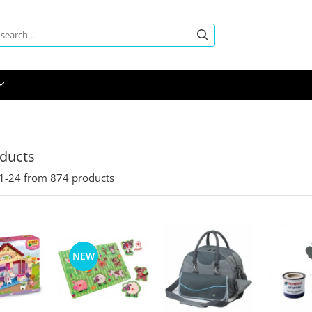
oducts
1-
24
from
874
products
NEW