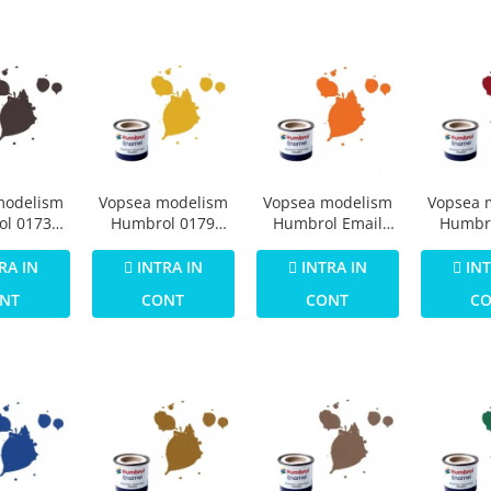
modelism
Vopsea modelism
Vopsea modelism
Vopsea 
l 0173
Humbrol 0179
Humbrol Email
Humbr
73 Track
Numar 16 Gold
0196 Numar 18
Email 
att 14 ml
Metallic 14 ml
Orange Gloss 14
Crimson
RA IN
INTRA IN
INTRA IN
INT
ml
NT
CONT
CONT
C