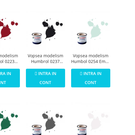
modelism
Vopsea modelism
Vopsea modelism
ol 0223
Humbrol 0237
Humbol 0254 Email
Numar 20
Email Numar 21
Numar 23 Duck
 Gloss 14
Black Gloss 14 ml
Egg Blue Matt 14
RA IN
INTRA IN
INTRA IN
ml
ml
ONT
CONT
CONT