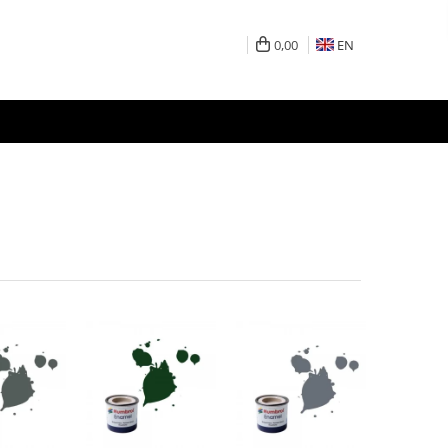
0,00
EN