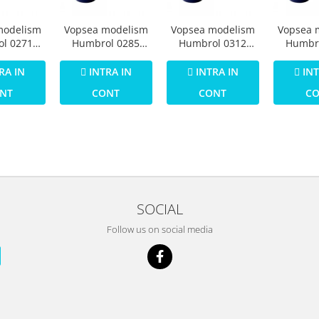
modelism
Vopsea modelism
Vopsea modelism
Vopsea 
l 0271
Humbrol 0285
Humbrol 0312
Humbr
umar 25
Email Numar 26
Email Numar 29
Email 
tt 14 ml
Khaki Matt 14 ml
Dark Earth Matt 14
Dark Gr
RA IN
INTRA IN
INTRA IN
INT
ml
14
NT
CONT
CONT
C
SOCIAL
Follow us on social media