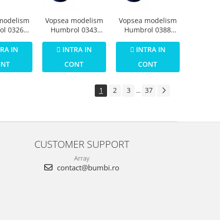
modelism
Vopsea modelism
Vopsea modelism
ol 0326
Humbrol 0343
Humbrol 0388
Numar 30
Email Numar 31
Email Numar 35
een Matt
Slate Grey Matt 14
Varnish Gloss 14
RA IN
INTRA IN
INTRA IN
 ml
ml
ml
ONT
CONT
CONT
1
2
3
37
...
CUSTOMER SUPPORT
Array
contact@bumbi.ro