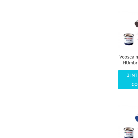
Vopsea 
HUmbro
Numar 1
Colour M
INT
CO