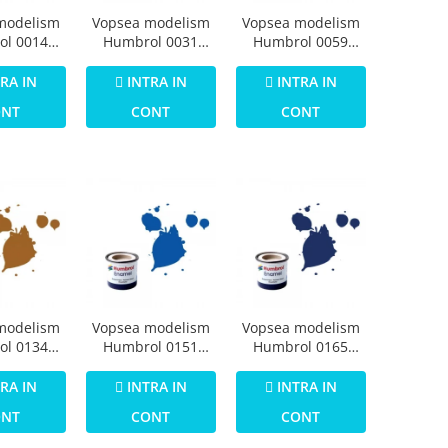
modelism
Vopsea modelism
Vopsea modelism
ol 0014
Humbrol 0031
Humbrol 0059
Numar 1
Email Numar 3
Email Numar 5
imer Matt
Brunswick Green
Dark Admiralty
RA IN
INTRA IN
INTRA IN
4ml
Gloss 14 ml
Grey Gloss 14 ml
ONT
CONT
CONT
modelism
Vopsea modelism
Vopsea modelism
ol 0134
Humbrol 0151
Humbrol 0165
Numar 12
Numar 14 French
Numar 15
allic 14
Blue Gloss 14 ml
Midnight Blue
RA IN
INTRA IN
INTRA IN
ml
Gloss 14 ml
ONT
CONT
CONT