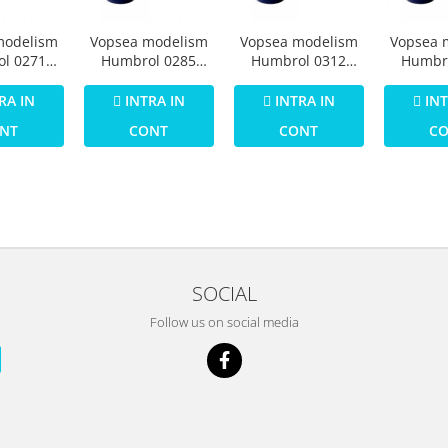
modelism
Vopsea modelism
Vopsea modelism
Vopsea 
l 0271
Humbrol 0285
Humbrol 0312
Humbr
umar 25
Email Numar 26
Email Numar 29
Email 
tt 14 ml
Khaki Matt 14 ml
Dark Earth Matt 14
Dark Gr
RA IN
INTRA IN
INTRA IN
INT
ml
14
NT
CONT
CONT
C
SOCIAL
Follow us on social media