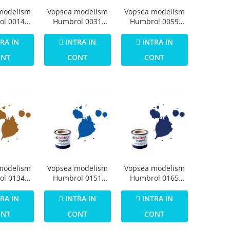
modelism
Vopsea modelism
Vopsea modelism
ol 0014
Humbrol 0031
Humbrol 0059
Numar 1
Email Numar 3
Email Numar 5
imer Matt
Brunswick Green
Dark Admiralty
RA IN
INTRA IN
INTRA IN
4ml
Gloss 14 ml
Grey Gloss 14 ml
ONT
CONT
CONT
modelism
Vopsea modelism
Vopsea modelism
ol 0134
Humbrol 0151
Humbrol 0165
Numar 12
Numar 14 French
Numar 15
allic 14
Blue Gloss 14 ml
Midnight Blue
RA IN
INTRA IN
INTRA IN
ml
Gloss 14 ml
ONT
CONT
CONT