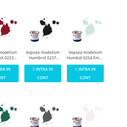
modelism
Vopsea modelism
Vopsea modelism
ol 0223
Humbrol 0237
Humbol 0254 Email
Numar 20
Email Numar 21
Numar 23 Duck
 Gloss 14
Black Gloss 14 ml
Egg Blue Matt 14
RA IN
INTRA IN
INTRA IN
ml
ml
ONT
CONT
CONT