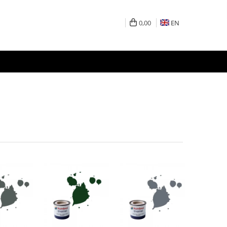
0,00
EN