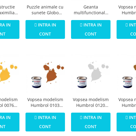
Puzzle animale cu
structie
Geanta
Vopsea 
sunete Globo
ximilian
multifunctionala
Humbr
Legnoland 8 piese
 Salon de
cu accesorii
Email 
etare 80
incluse BO Jungle
Grey Pr
INTRA IN
RA IN
INTRA IN
INT
ese
pentru bebelusi -
1
CONT
NT
CONT
C
test
modelism
Vopsea modelism
Vopsea modelism
Vopsea 
l 0076
Humbrol 0103
Humbrol 0120
Humbr
Numar 7
Email Numar 9 Tan
Numar 11 Silver
Email 
f Gloss 14
Gloss 14 ml
Metallic 14 ml
Cooper Met
RA IN
INTRA IN
INTRA IN
INT
l
NT
CONT
CONT
C