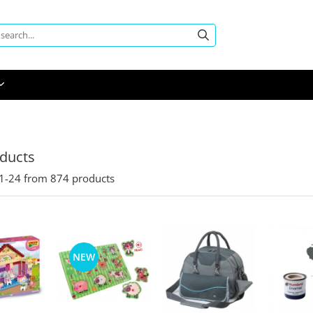
oducts
1-
24
from
874
products
NEW