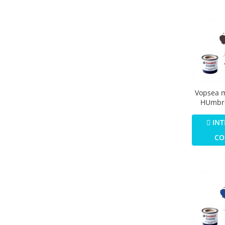
Vopsea 
HUmbro
Numar 1
Colour M
INT
CO