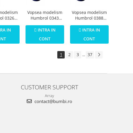
modelism
Vopsea modelism
Vopsea modelism
ol 0326
Humbrol 0343
Humbrol 0388
Numar 30
Email Numar 31
Email Numar 35
een Matt
Slate Grey Matt 14
Varnish Gloss 14
RA IN
INTRA IN
INTRA IN
 ml
ml
ml
ONT
CONT
CONT
1
2
3
37
...
CUSTOMER SUPPORT
Array
contact@bumbi.ro