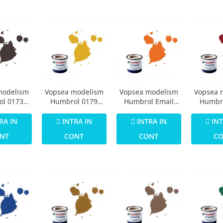
modelism
Vopsea modelism
Vopsea modelism
Vopsea 
l 0173
Humbrol 0179
Humbrol Email
Humbr
73 Track
Numar 16 Gold
0196 Numar 18
Email 
att 14 ml
Metallic 14 ml
Orange Gloss 14
Crimson
RA IN
INTRA IN
INTRA IN
INT
ml
NT
CONT
CONT
C