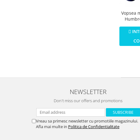
Vopsea 
Humbro
Email N
Blue Ma
INT
CO
NEWSLETTER
Don't miss our offers and promotions
Vreau sa primesc newsletter cu promotiile magazinului.
Afla mai multe in
Politica de Confidentialitate