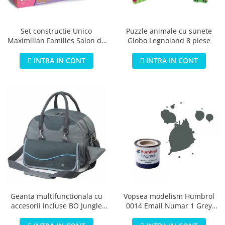
Jucarii educationale
Lampi de veghe
Jucarii si jocuri exterior
Organizatoare
Puzzle animale cu sunete
Set constructie Unico
Mingi
Perne
Globo Legnoland 8 piese
Maximilian Families Salon de
Placi pentru inot
infrumusetare 80 piese
Kituri constructie si pictura
INTRA IN CONT
INTRA IN CONT
Machete auto Diecast
Masini, trenuri, avioane
Masinute Radiocomanda
Papusi si accesorii
Trenulete Electrice
Unico Plus
Vehicule
Accesorii
Biciclete fara pedale
Geanta multifunctionala cu
Vopsea modelism Humbrol
accesorii incluse BO Jungle
0014 Email Numar 1 Grey
Role, patine cu rotile
pentru bebelusi - test
Primer Matt 14ml
Trotinete