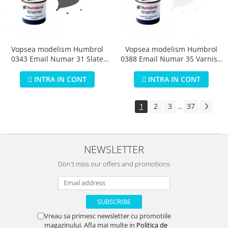
Vopsea modelism Humbrol
Vopsea modelism Humbrol
0343 Email Numar 31 Slate
0388 Email Numar 35 Varnish
Grey Matt 14 ml
Gloss 14 ml
INTRA IN CONT
INTRA IN CONT
1
2
3
37
...
NEWSLETTER
Don't miss our offers and promotions
Vreau sa primesc newsletter cu promotiile
magazinului. Afla mai multe in
Politica de