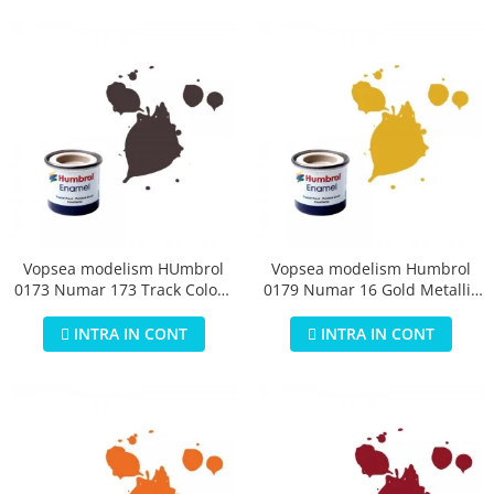
Vopsea modelism HUmbrol
Vopsea modelism Humbrol
0173 Numar 173 Track Colour
0179 Numar 16 Gold Metallic
Matt 14 ml
14 ml
INTRA IN CONT
INTRA IN CONT