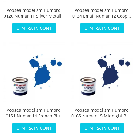
Vopsea modelism Humbrol
Vopsea modelism Humbrol
0120 Numar 11 Silver Metallic
0134 Email Numar 12 Cooper
14 ml
Metallic 14 ml
INTRA IN CONT
INTRA IN CONT
Vopsea modelism Humbrol
Vopsea modelism Humbrol
0151 Numar 14 French Blue
0165 Numar 15 Midnight Blue
Gloss 14 ml
Gloss 14 ml
INTRA IN CONT
INTRA IN CONT