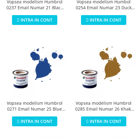
Vopsea modelism Humbrol
Vopsea modelism Humbol
0237 Email Numar 21 Black
0254 Email Numar 23 Duck
Gloss 14 ml
Egg Blue Matt 14 ml
INTRA IN CONT
INTRA IN CONT
Vopsea modelism Humbrol
Vopsea modelism Humbrol
0271 Email Numar 25 Blue
0285 Email Numar 26 Khaki
Matt 14 ml
Matt 14 ml
INTRA IN CONT
INTRA IN CONT