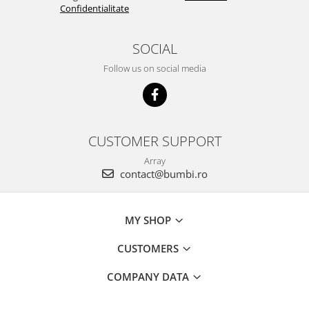
Confidentialitate
SOCIAL
Follow us on social media
CUSTOMER SUPPORT
Array
contact@bumbi.ro
MY SHOP
CUSTOMERS
COMPANY DATA