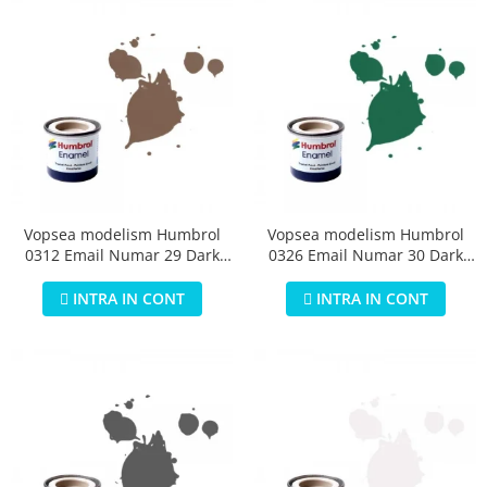
Vopsea modelism Humbrol
Vopsea modelism Humbrol
0312 Email Numar 29 Dark
0326 Email Numar 30 Dark
Earth Matt 14 ml
Green Matt 14 ml
INTRA IN CONT
INTRA IN CONT