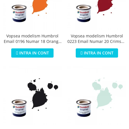
Vopsea modelism Humbrol
Vopsea modelism Humbrol
Email 0196 Numar 18 Orange
0223 Email Numar 20 Crimson
Gloss 14 ml
Gloss 14 ml
INTRA IN CONT
INTRA IN CONT