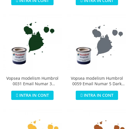
INTRA IN CONT
INTRA IN CONT
Vopsea modelism Humbrol
Vopsea modelism Humbrol
0031 Email Numar 3
0059 Email Numar 5 Dark
Brunswick Green Gloss 14 ml
Admiralty Grey Gloss 14 ml
INTRA IN CONT
INTRA IN CONT