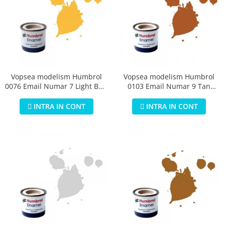
Vopsea modelism Humbrol
Vopsea modelism Humbrol
0076 Email Numar 7 Light Buff
0103 Email Numar 9 Tan
Gloss 14 ml
Gloss 14 ml
INTRA IN CONT
INTRA IN CONT