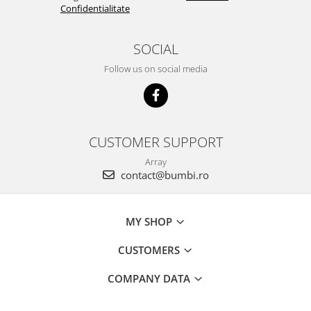
Confidentialitate
SOCIAL
Follow us on social media
CUSTOMER SUPPORT
Array
contact@bumbi.ro
MY SHOP
CUSTOMERS
COMPANY DATA