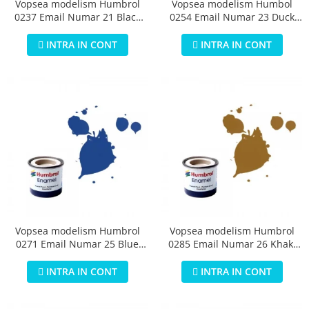
Vopsea modelism Humbrol
Vopsea modelism Humbol
0237 Email Numar 21 Black
0254 Email Numar 23 Duck
Gloss 14 ml
Egg Blue Matt 14 ml
INTRA IN CONT
INTRA IN CONT
Vopsea modelism Humbrol
Vopsea modelism Humbrol
0271 Email Numar 25 Blue
0285 Email Numar 26 Khaki
Matt 14 ml
Matt 14 ml
INTRA IN CONT
INTRA IN CONT