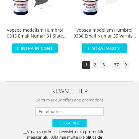
Vopsea modelism Humbrol
Vopsea modelism Humbrol
0343 Email Numar 31 Slate
0388 Email Numar 35 Varnish
Grey Matt 14 ml
Gloss 14 ml
INTRA IN CONT
INTRA IN CONT
1
2
3
37
...
NEWSLETTER
Don't miss our offers and promotions
Vreau sa primesc newsletter cu promotiile
magazinului. Afla mai multe in
Politica de