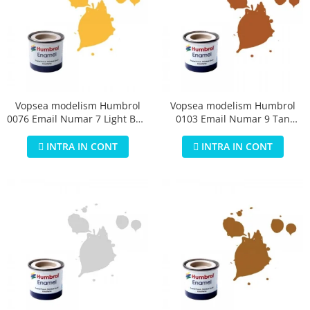
Vopsea modelism Humbrol
Vopsea modelism Humbrol
0076 Email Numar 7 Light Buff
0103 Email Numar 9 Tan
Gloss 14 ml
Gloss 14 ml
INTRA IN CONT
INTRA IN CONT