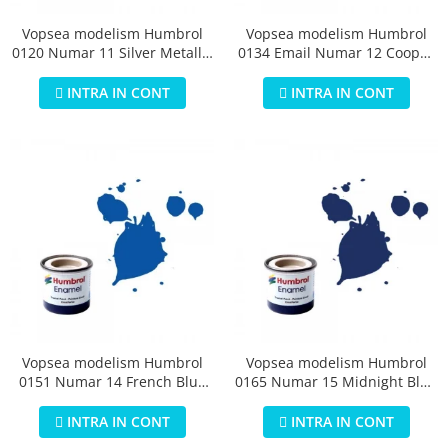
Vopsea modelism Humbrol
Vopsea modelism Humbrol
0120 Numar 11 Silver Metallic
0134 Email Numar 12 Cooper
14 ml
Metallic 14 ml
INTRA IN CONT
INTRA IN CONT
Vopsea modelism Humbrol
Vopsea modelism Humbrol
0151 Numar 14 French Blue
0165 Numar 15 Midnight Blue
Gloss 14 ml
Gloss 14 ml
INTRA IN CONT
INTRA IN CONT