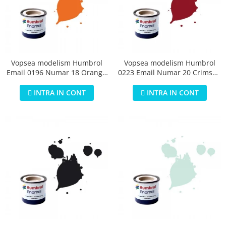
Vopsea modelism Humbrol
Vopsea modelism Humbrol
Email 0196 Numar 18 Orange
0223 Email Numar 20 Crimson
Gloss 14 ml
Gloss 14 ml
INTRA IN CONT
INTRA IN CONT