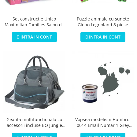
Jucarii educationale
Lampi de veghe
Jucarii si jocuri exterior
Organizatoare
Puzzle animale cu sunete
Set constructie Unico
Mingi
Perne
Globo Legnoland 8 piese
Maximilian Families Salon de
Placi pentru inot
infrumusetare 80 piese
Kituri constructie si pictura
INTRA IN CONT
INTRA IN CONT
Machete auto Diecast
Masini, trenuri, avioane
Masinute Radiocomanda
Papusi si accesorii
Trenulete Electrice
Unico Plus
Vehicule
Accesorii
Biciclete fara pedale
Geanta multifunctionala cu
Vopsea modelism Humbrol
accesorii incluse BO Jungle
0014 Email Numar 1 Grey
Role, patine cu rotile
pentru bebelusi - test
Primer Matt 14ml
Trotinete