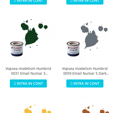
INTRA IN CONT
INTRA IN CONT
Vopsea modelism Humbrol
Vopsea modelism Humbrol
0031 Email Numar 3
0059 Email Numar 5 Dark
Brunswick Green Gloss 14 ml
Admiralty Grey Gloss 14 ml
INTRA IN CONT
INTRA IN CONT