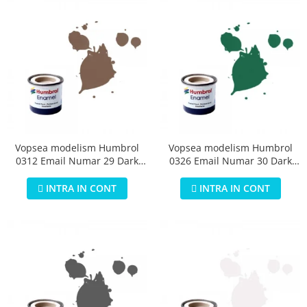
Vopsea modelism Humbrol
Vopsea modelism Humbrol
0312 Email Numar 29 Dark
0326 Email Numar 30 Dark
Earth Matt 14 ml
Green Matt 14 ml
INTRA IN CONT
INTRA IN CONT