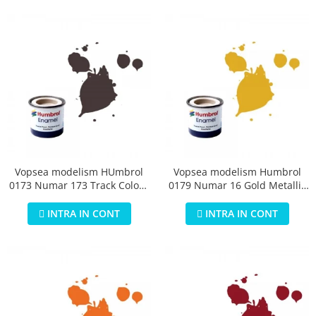
Vopsea modelism HUmbrol
Vopsea modelism Humbrol
0173 Numar 173 Track Colour
0179 Numar 16 Gold Metallic
Matt 14 ml
14 ml
INTRA IN CONT
INTRA IN CONT