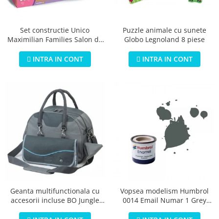
Jucarii educationale
Lampi de veghe
Jucarii si jocuri exterior
Organizatoare
Puzzle animale cu sunete
Set constructie Unico
Mingi
Perne
Globo Legnoland 8 piese
Maximilian Families Salon de
Placi pentru inot
infrumusetare 80 piese
Kituri constructie si pictura
INTRA IN CONT
INTRA IN CONT
Machete auto Diecast
Masini, trenuri, avioane
Masinute Radiocomanda
Papusi si accesorii
Trenulete Electrice
Unico Plus
Vehicule
Accesorii
Biciclete fara pedale
Geanta multifunctionala cu
Vopsea modelism Humbrol
accesorii incluse BO Jungle
0014 Email Numar 1 Grey
Role, patine cu rotile
pentru bebelusi - test
Primer Matt 14ml
Trotinete