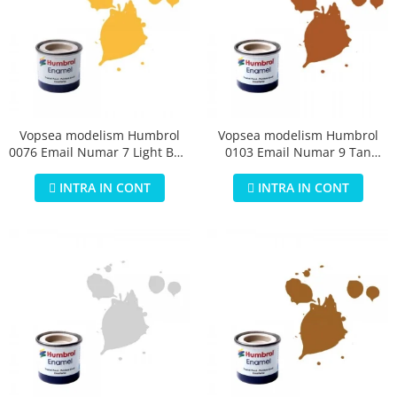
Vopsea modelism Humbrol
Vopsea modelism Humbrol
0076 Email Numar 7 Light Buff
0103 Email Numar 9 Tan
Gloss 14 ml
Gloss 14 ml
INTRA IN CONT
INTRA IN CONT