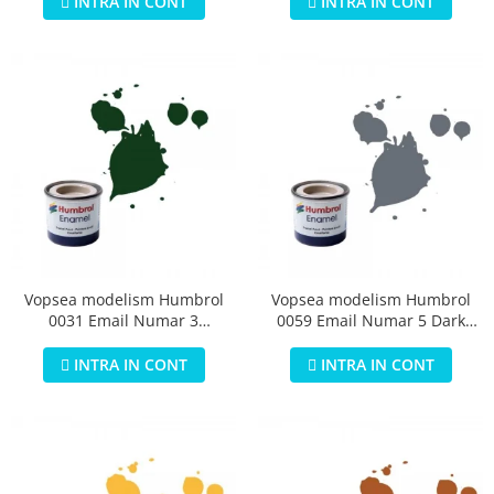
INTRA IN CONT
INTRA IN CONT
Vopsea modelism Humbrol
Vopsea modelism Humbrol
0031 Email Numar 3
0059 Email Numar 5 Dark
Brunswick Green Gloss 14 ml
Admiralty Grey Gloss 14 ml
INTRA IN CONT
INTRA IN CONT