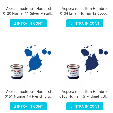
Vopsea modelism Humbrol
Vopsea modelism Humbrol
0120 Numar 11 Silver Metallic
0134 Email Numar 12 Cooper
14 ml
Metallic 14 ml
INTRA IN CONT
INTRA IN CONT
Vopsea modelism Humbrol
Vopsea modelism Humbrol
0151 Numar 14 French Blue
0165 Numar 15 Midnight Blue
Gloss 14 ml
Gloss 14 ml
INTRA IN CONT
INTRA IN CONT