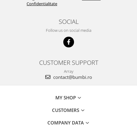
Confidentialitate
SOCIAL
Follow us on social media
CUSTOMER SUPPORT
Array
contact@bumbi.ro
MY SHOP
CUSTOMERS
COMPANY DATA