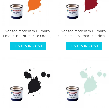
Vopsea modelism Humbrol
Vopsea modelism Humbrol
Email 0196 Numar 18 Orange
0223 Email Numar 20 Crimson
Gloss 14 ml
Gloss 14 ml
INTRA IN CONT
INTRA IN CONT