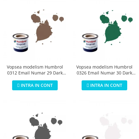
Vopsea modelism Humbrol
Vopsea modelism Humbrol
0312 Email Numar 29 Dark
0326 Email Numar 30 Dark
Earth Matt 14 ml
Green Matt 14 ml
INTRA IN CONT
INTRA IN CONT