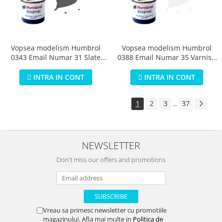
Vopsea modelism Humbrol
Vopsea modelism Humbrol
0343 Email Numar 31 Slate
0388 Email Numar 35 Varnish
Grey Matt 14 ml
Gloss 14 ml
INTRA IN CONT
INTRA IN CONT
1
2
3
37
...
NEWSLETTER
Don't miss our offers and promotions
Vreau sa primesc newsletter cu promotiile
magazinului. Afla mai multe in
Politica de