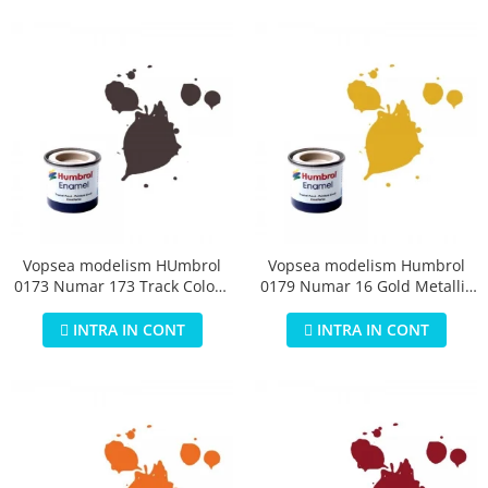
Vopsea modelism HUmbrol
Vopsea modelism Humbrol
0173 Numar 173 Track Colour
0179 Numar 16 Gold Metallic
Matt 14 ml
14 ml
INTRA IN CONT
INTRA IN CONT