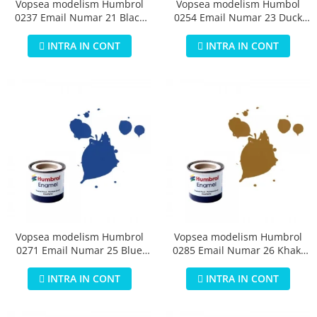
Vopsea modelism Humbrol
Vopsea modelism Humbol
0237 Email Numar 21 Black
0254 Email Numar 23 Duck
Gloss 14 ml
Egg Blue Matt 14 ml
INTRA IN CONT
INTRA IN CONT
Vopsea modelism Humbrol
Vopsea modelism Humbrol
0271 Email Numar 25 Blue
0285 Email Numar 26 Khaki
Matt 14 ml
Matt 14 ml
INTRA IN CONT
INTRA IN CONT