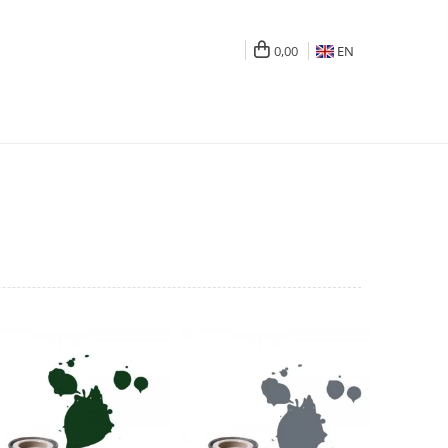
0,00
EN