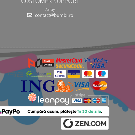
CUSTOMER SUPPORT
Array
contact@bumbi.ro