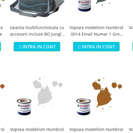
te
Geanta multifunctionala cu
Vopsea modelism Humbrol
V
e
accesorii incluse BO Jungle
0014 Email Numar 1 Grey
pentru bebelusi - test
Primer Matt 14ml
B
INTRA IN CONT
INTRA IN CONT
ol
Vopsea modelism Humbrol
Vopsea modelism Humbrol
V