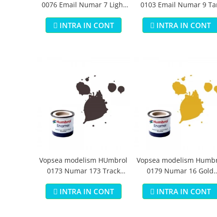
0076 Email Numar 7 Light
0103 Email Numar 9 Ta
Buff Gloss 14 ml
Gloss 14 ml
INTRA IN CONT
INTRA IN CONT
Vopsea modelism HUmbrol
Vopsea modelism Humbr
0173 Numar 173 Track
0179 Numar 16 Gold
Colour Matt 14 ml
Metallic 14 ml
INTRA IN CONT
INTRA IN CONT