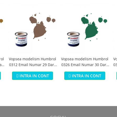
ol
Vopsea modelism Humbrol
Vopsea modelism Humbrol
V
aki
0312 Email Numar 29 Dark
0326 Email Numar 30 Dark
03
Earth Matt 14 ml
Green Matt 14 ml
INTRA IN CONT
INTRA IN CONT