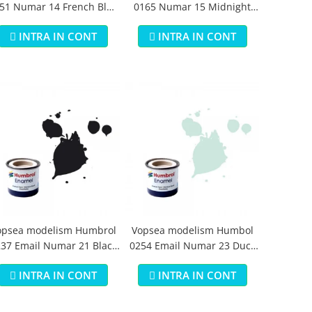
51 Numar 14 French Blue
0165 Numar 15 Midnight
Gloss 14 ml
Blue Gloss 14 ml
INTRA IN CONT
INTRA IN CONT
opsea modelism Humbrol
Vopsea modelism Humbol
37 Email Numar 21 Black
0254 Email Numar 23 Duck
Gloss 14 ml
Egg Blue Matt 14 ml
INTRA IN CONT
INTRA IN CONT