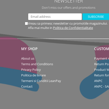
NEWSLETTER
Don't miss our offers and promotions
Vreau sa primesc newsletter cu promotiile magazinului.
Afla mai multe in
Politica de Confidentialitate
MY SHOP
CUSTOM
About us
Payment 
Terms and Conditions
Return Pol
Privacy Policy
Product W
Politica de livrare
Return fo
Termeni si Conditii LeanPay
ANPC
Contact
ANPC - SA