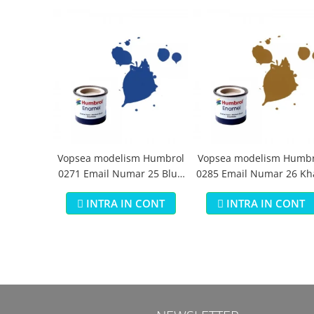
Vopsea modelism Humbrol
Vopsea modelism Humbr
0271 Email Numar 25 Blue
0285 Email Numar 26 Kh
Matt 14 ml
Matt 14 ml
INTRA IN CONT
INTRA IN CONT