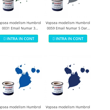
opsea modelism Humbrol
Vopsea modelism Humbrol
0031 Email Numar 3
0059 Email Numar 5 Dark
runswick Green Gloss 14
Admiralty Grey Gloss 14 ml
INTRA IN CONT
INTRA IN CONT
ml
opsea modelism Humbrol
Vopsea modelism Humbrol