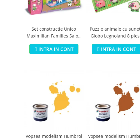
Jucarii educationale
Lampi de veghe
Jucarii si jocuri exterior
Organizatoare
Mingi
Perne
Placi pentru inot
Set constructie Unico
Puzzle animale cu sune
Maximilian Families Salon
Globo Legnoland 8 pies
Kituri constructie si pictura
de infrumusetare 80 piese
Machete auto Diecast
INTRA IN CONT
INTRA IN CONT
Masini, trenuri, avioane
Masinute Radiocomanda
Papusi si accesorii
Trenulete Electrice
Unico Plus
Vehicule
Accesorii
Biciclete fara pedale
Role, patine cu rotile
Vopsea modelism Humbrol
Vopsea modelism Humbr
Trotinete