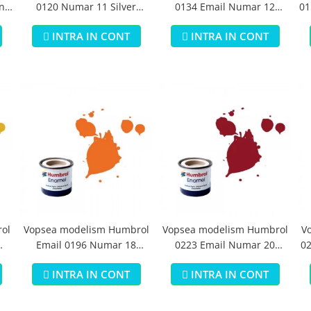
n
0120 Numar 11 Silver
0134 Email Numar 12
01
Metallic 14 ml
Cooper Metallic 14 ml
INTRA IN CONT
INTRA IN CONT
ol
Vopsea modelism Humbrol
Vopsea modelism Humbrol
V
Email 0196 Numar 18
0223 Email Numar 20
02
Orange Gloss 14 ml
Crimson Gloss 14 ml
INTRA IN CONT
INTRA IN CONT