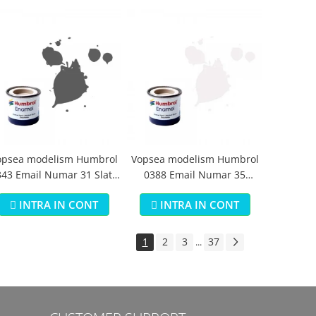
opsea modelism Humbrol
Vopsea modelism Humbrol
43 Email Numar 31 Slate
0388 Email Numar 35
Grey Matt 14 ml
Varnish Gloss 14 ml
INTRA IN CONT
INTRA IN CONT
1
2
3
37
...