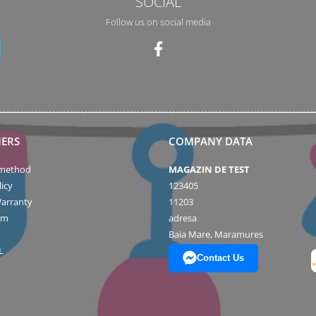
SOCIAL
Follow us on social media
ERS
COMPANY DATA
method
MAGAZIN DE TEST
icy
123405
arranty
11203
rm
adresa
Baia Mare, Maramures
L
Contact Us