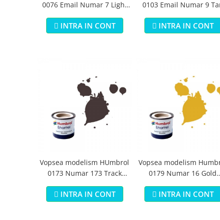
0076 Email Numar 7 Light
0103 Email Numar 9 Ta
Buff Gloss 14 ml
Gloss 14 ml
INTRA IN CONT
INTRA IN CONT
Vopsea modelism HUmbrol
Vopsea modelism Humbr
0173 Numar 173 Track
0179 Numar 16 Gold
Colour Matt 14 ml
Metallic 14 ml
INTRA IN CONT
INTRA IN CONT