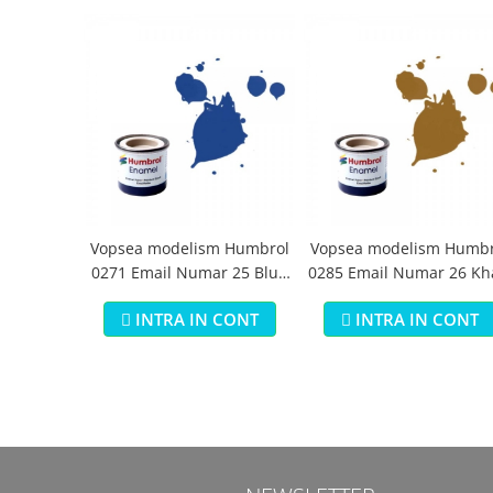
Vopsea modelism Humbrol
Vopsea modelism Humbr
0271 Email Numar 25 Blue
0285 Email Numar 26 Kh
Matt 14 ml
Matt 14 ml
INTRA IN CONT
INTRA IN CONT