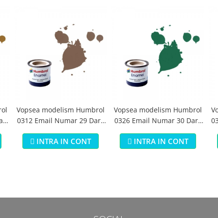
ol
Vopsea modelism Humbrol
Vopsea modelism Humbrol
V
aki
0312 Email Numar 29 Dark
0326 Email Numar 30 Dark
03
Earth Matt 14 ml
Green Matt 14 ml
INTRA IN CONT
INTRA IN CONT