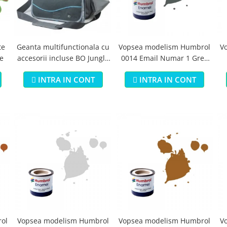
te
Geanta multifunctionala cu
Vopsea modelism Humbrol
V
e
accesorii incluse BO Jungle
0014 Email Numar 1 Grey
pentru bebelusi - test
Primer Matt 14ml
B
INTRA IN CONT
INTRA IN CONT
ol
Vopsea modelism Humbrol
Vopsea modelism Humbrol
V