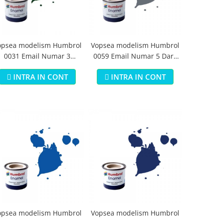
opsea modelism Humbrol
Vopsea modelism Humbrol
0031 Email Numar 3
0059 Email Numar 5 Dark
runswick Green Gloss 14
Admiralty Grey Gloss 14 ml
INTRA IN CONT
INTRA IN CONT
ml
opsea modelism Humbrol
Vopsea modelism Humbrol