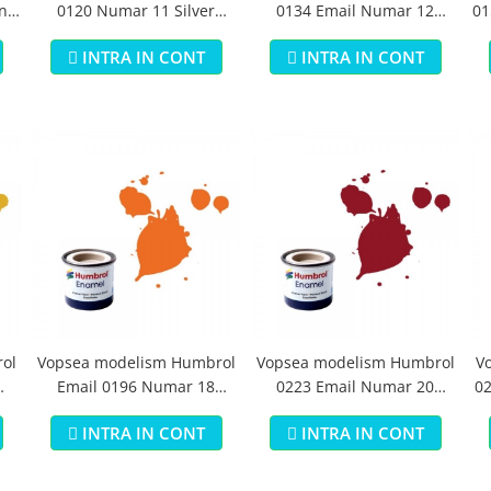
n
0120 Numar 11 Silver
0134 Email Numar 12
01
Metallic 14 ml
Cooper Metallic 14 ml
INTRA IN CONT
INTRA IN CONT
ol
Vopsea modelism Humbrol
Vopsea modelism Humbrol
V
Email 0196 Numar 18
0223 Email Numar 20
02
Orange Gloss 14 ml
Crimson Gloss 14 ml
INTRA IN CONT
INTRA IN CONT