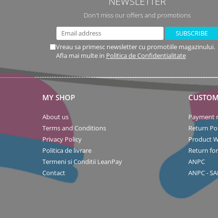
NEWSLETTER
Don't miss our offers and promotions
Vreau sa primesc newsletter cu promotiile magazinului.
Afla mai multe in
Politica de Confidentialitate
MY SHOP
CUSTOM
About us
Payment 
Terms and Conditions
Return Pol
Privacy Policy
Product W
Politica de livrare
Return fo
Termeni si Conditii LeanPay
ANPC
Contact
ANPC - SA