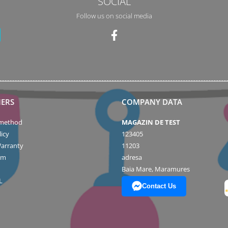
SOCIAL
Follow us on social media
ERS
COMPANY DATA
method
MAGAZIN DE TEST
icy
123405
arranty
11203
rm
adresa
Baia Mare, Maramures
L
Contact Us