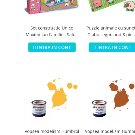
Jucarii educationale
Lampi de veghe
Jucarii si jocuri exterior
Organizatoare
Mingi
Perne
Placi pentru inot
Set constructie Unico
Puzzle animale cu sune
Maximilian Families Salon
Globo Legnoland 8 pies
Kituri constructie si pictura
de infrumusetare 80 piese
Machete auto Diecast
INTRA IN CONT
INTRA IN CONT
Masini, trenuri, avioane
Masinute Radiocomanda
Papusi si accesorii
Trenulete Electrice
Unico Plus
Vehicule
Accesorii
Biciclete fara pedale
Role, patine cu rotile
Vopsea modelism Humbrol
Vopsea modelism Humbr
Trotinete