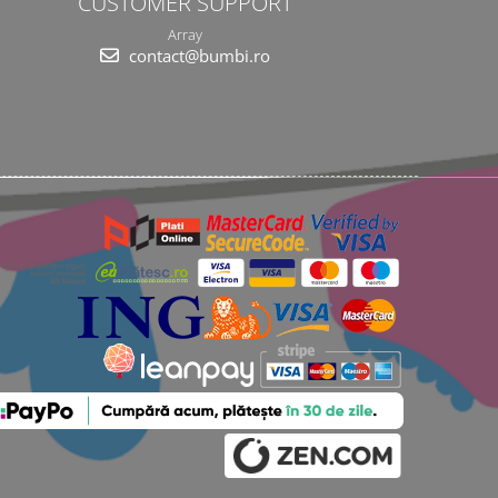
CUSTOMER SUPPORT
Array
contact@bumbi.ro