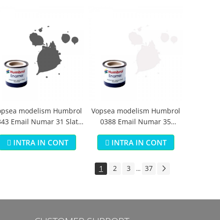
opsea modelism Humbrol
Vopsea modelism Humbrol
43 Email Numar 31 Slate
0388 Email Numar 35
Grey Matt 14 ml
Varnish Gloss 14 ml
INTRA IN CONT
INTRA IN CONT
1
2
3
37
...