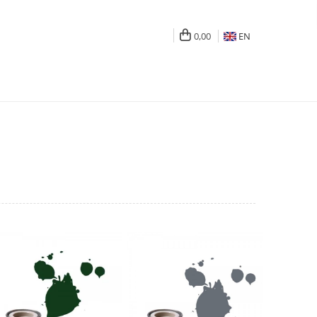
0,00
EN