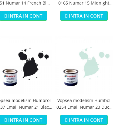
51 Numar 14 French Blue
0165 Numar 15 Midnight
Gloss 14 ml
Blue Gloss 14 ml
INTRA IN CONT
INTRA IN CONT
opsea modelism Humbrol
Vopsea modelism Humbol
37 Email Numar 21 Black
0254 Email Numar 23 Duck
Gloss 14 ml
Egg Blue Matt 14 ml
INTRA IN CONT
INTRA IN CONT