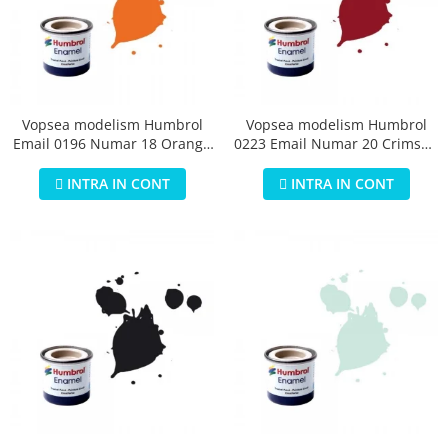
Vopsea modelism Humbrol
Vopsea modelism Humbrol
Email 0196 Numar 18 Orange
0223 Email Numar 20 Crimson
Gloss 14 ml
Gloss 14 ml
INTRA IN CONT
INTRA IN CONT