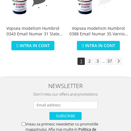
Vopsea modelism Humbrol
Vopsea modelism Humbrol
0343 Email Numar 31 Slate
0388 Email Numar 35 Varnish
Grey Matt 14 ml
Gloss 14 ml
INTRA IN CONT
INTRA IN CONT
1
2
3
37
...
NEWSLETTER
Don't miss our offers and promotions
Vreau sa primesc newsletter cu promotiile
magazinului. Afla mai multe in
Politica de