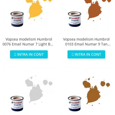
Vopsea modelism Humbrol
Vopsea modelism Humbrol
0076 Email Numar 7 Light Buff
0103 Email Numar 9 Tan
Gloss 14 ml
Gloss 14 ml
INTRA IN CONT
INTRA IN CONT