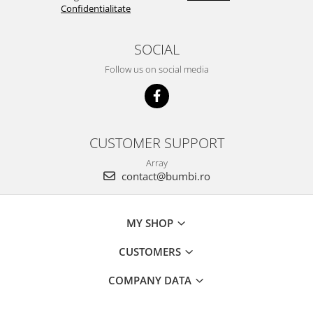
Confidentialitate
SOCIAL
Follow us on social media
CUSTOMER SUPPORT
Array
contact@bumbi.ro
MY SHOP
CUSTOMERS
COMPANY DATA