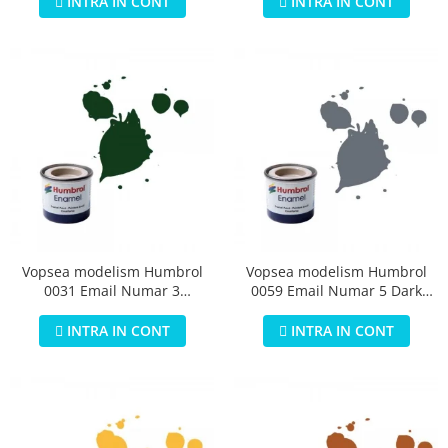
INTRA IN CONT
INTRA IN CONT
Vopsea modelism Humbrol
Vopsea modelism Humbrol
0031 Email Numar 3
0059 Email Numar 5 Dark
Brunswick Green Gloss 14 ml
Admiralty Grey Gloss 14 ml
INTRA IN CONT
INTRA IN CONT