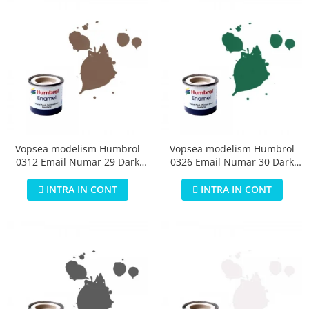
Vopsea modelism Humbrol
Vopsea modelism Humbrol
0312 Email Numar 29 Dark
0326 Email Numar 30 Dark
Earth Matt 14 ml
Green Matt 14 ml
INTRA IN CONT
INTRA IN CONT