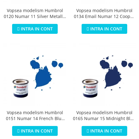
Vopsea modelism Humbrol
Vopsea modelism Humbrol
0120 Numar 11 Silver Metallic
0134 Email Numar 12 Cooper
14 ml
Metallic 14 ml
INTRA IN CONT
INTRA IN CONT
Vopsea modelism Humbrol
Vopsea modelism Humbrol
0151 Numar 14 French Blue
0165 Numar 15 Midnight Blue
Gloss 14 ml
Gloss 14 ml
INTRA IN CONT
INTRA IN CONT