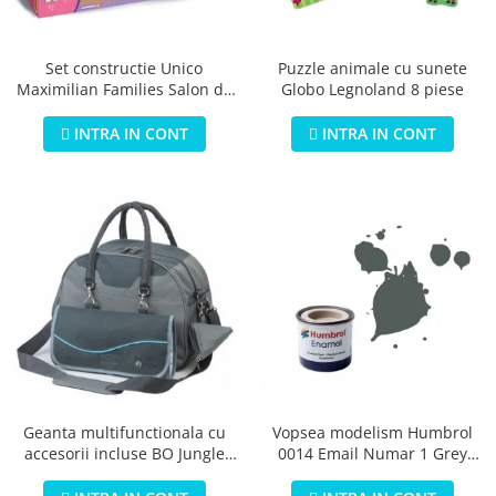
Jucarii educationale
Lampi de veghe
Jucarii si jocuri exterior
Organizatoare
Puzzle animale cu sunete
Set constructie Unico
Mingi
Perne
Globo Legnoland 8 piese
Maximilian Families Salon de
Placi pentru inot
infrumusetare 80 piese
Kituri constructie si pictura
INTRA IN CONT
INTRA IN CONT
Machete auto Diecast
Masini, trenuri, avioane
Masinute Radiocomanda
Papusi si accesorii
Trenulete Electrice
Unico Plus
Vehicule
Accesorii
Biciclete fara pedale
Geanta multifunctionala cu
Vopsea modelism Humbrol
accesorii incluse BO Jungle
0014 Email Numar 1 Grey
Role, patine cu rotile
pentru bebelusi - test
Primer Matt 14ml
Trotinete