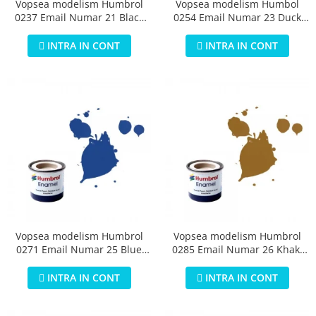
Vopsea modelism Humbrol
Vopsea modelism Humbol
0237 Email Numar 21 Black
0254 Email Numar 23 Duck
Gloss 14 ml
Egg Blue Matt 14 ml
INTRA IN CONT
INTRA IN CONT
Vopsea modelism Humbrol
Vopsea modelism Humbrol
0271 Email Numar 25 Blue
0285 Email Numar 26 Khaki
Matt 14 ml
Matt 14 ml
INTRA IN CONT
INTRA IN CONT