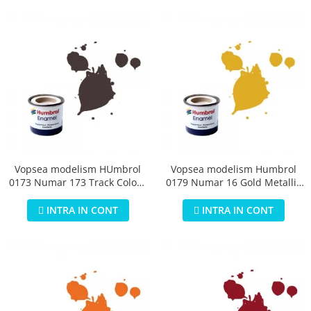
Vopsea modelism HUmbrol
Vopsea modelism Humbrol
0173 Numar 173 Track Colour
0179 Numar 16 Gold Metallic
Matt 14 ml
14 ml
INTRA IN CONT
INTRA IN CONT