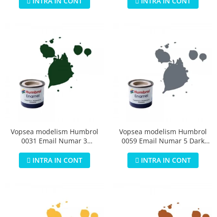
INTRA IN CONT
INTRA IN CONT
Vopsea modelism Humbrol
Vopsea modelism Humbrol
0031 Email Numar 3
0059 Email Numar 5 Dark
Brunswick Green Gloss 14 ml
Admiralty Grey Gloss 14 ml
INTRA IN CONT
INTRA IN CONT