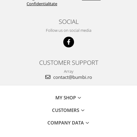
Confidentialitate
SOCIAL
Follow us on social media
CUSTOMER SUPPORT
Array
contact@bumbi.ro
MY SHOP
CUSTOMERS
COMPANY DATA