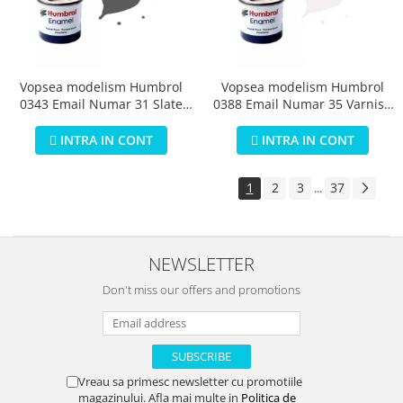
Vopsea modelism Humbrol
Vopsea modelism Humbrol
0343 Email Numar 31 Slate
0388 Email Numar 35 Varnish
Grey Matt 14 ml
Gloss 14 ml
INTRA IN CONT
INTRA IN CONT
1
2
3
37
...
NEWSLETTER
Don't miss our offers and promotions
Vreau sa primesc newsletter cu promotiile
magazinului. Afla mai multe in
Politica de