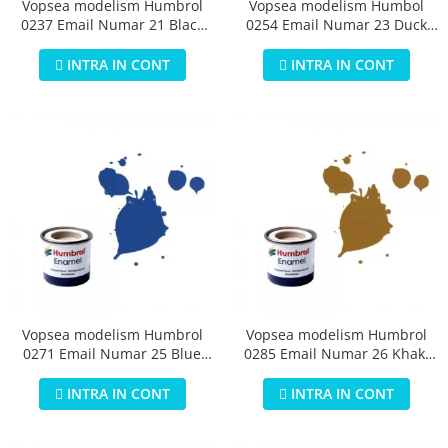
Vopsea modelism Humbrol
Vopsea modelism Humbol
0237 Email Numar 21 Black
0254 Email Numar 23 Duck
Gloss 14 ml
Egg Blue Matt 14 ml
INTRA IN CONT
INTRA IN CONT
Vopsea modelism Humbrol
Vopsea modelism Humbrol
0271 Email Numar 25 Blue
0285 Email Numar 26 Khaki
Matt 14 ml
Matt 14 ml
INTRA IN CONT
INTRA IN CONT