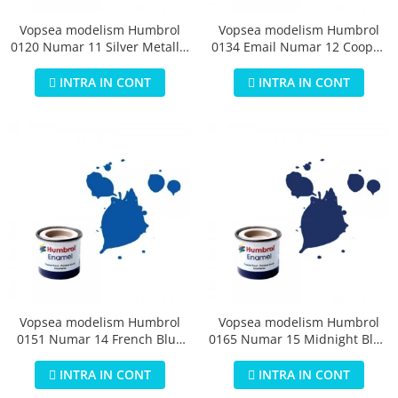
Vopsea modelism Humbrol
Vopsea modelism Humbrol
0120 Numar 11 Silver Metallic
0134 Email Numar 12 Cooper
14 ml
Metallic 14 ml
INTRA IN CONT
INTRA IN CONT
Vopsea modelism Humbrol
Vopsea modelism Humbrol
0151 Numar 14 French Blue
0165 Numar 15 Midnight Blue
Gloss 14 ml
Gloss 14 ml
INTRA IN CONT
INTRA IN CONT