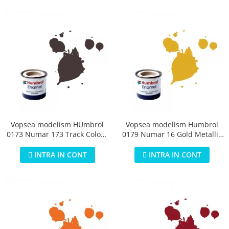
Vopsea modelism HUmbrol
Vopsea modelism Humbrol
0173 Numar 173 Track Colour
0179 Numar 16 Gold Metallic
Matt 14 ml
14 ml
INTRA IN CONT
INTRA IN CONT