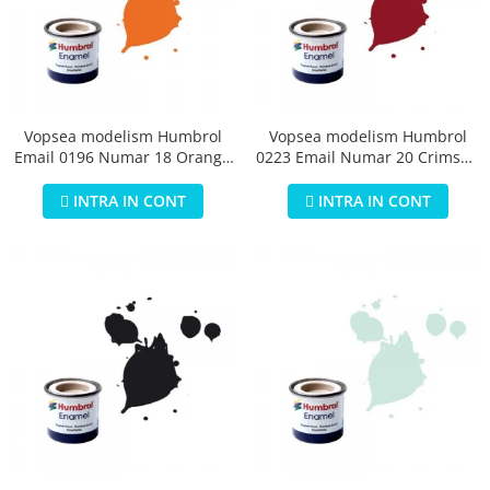
Vopsea modelism Humbrol
Vopsea modelism Humbrol
Email 0196 Numar 18 Orange
0223 Email Numar 20 Crimson
Gloss 14 ml
Gloss 14 ml
INTRA IN CONT
INTRA IN CONT