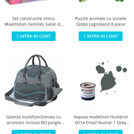
Jucarii educationale
Lampi de veghe
Jucarii si jocuri exterior
Organizatoare
Puzzle animale cu sunete
Set constructie Unico
Mingi
Perne
Globo Legnoland 8 piese
Maximilian Families Salon de
Placi pentru inot
infrumusetare 80 piese
Kituri constructie si pictura
INTRA IN CONT
INTRA IN CONT
Machete auto Diecast
Masini, trenuri, avioane
Masinute Radiocomanda
Papusi si accesorii
Trenulete Electrice
Unico Plus
Vehicule
Accesorii
Biciclete fara pedale
Geanta multifunctionala cu
Vopsea modelism Humbrol
accesorii incluse BO Jungle
0014 Email Numar 1 Grey
Role, patine cu rotile
pentru bebelusi - test
Primer Matt 14ml
Trotinete