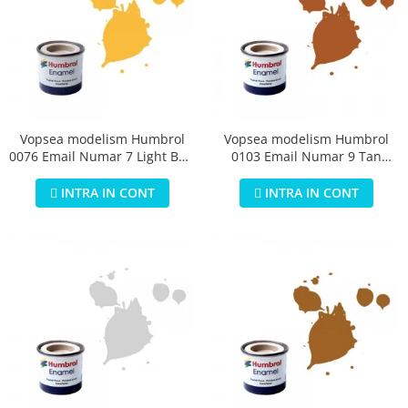
Vopsea modelism Humbrol
Vopsea modelism Humbrol
0076 Email Numar 7 Light Buff
0103 Email Numar 9 Tan
Gloss 14 ml
Gloss 14 ml
INTRA IN CONT
INTRA IN CONT