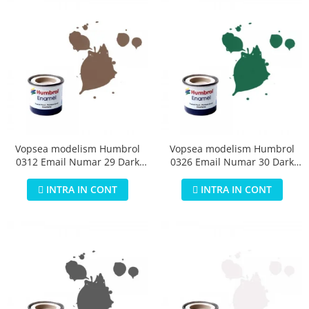
Vopsea modelism Humbrol
Vopsea modelism Humbrol
0312 Email Numar 29 Dark
0326 Email Numar 30 Dark
Earth Matt 14 ml
Green Matt 14 ml
INTRA IN CONT
INTRA IN CONT