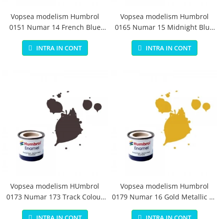
Vopsea modelism Humbrol
Vopsea modelism Humbrol
0151 Numar 14 French Blue
0165 Numar 15 Midnight Blue
Gloss 14 ml
Gloss 14 ml
INTRA IN CONT
INTRA IN CONT
Vopsea modelism HUmbrol
Vopsea modelism Humbrol
0173 Numar 173 Track Colour
0179 Numar 16 Gold Metallic 14
Matt 14 ml
ml
INTRA IN CONT
INTRA IN CONT