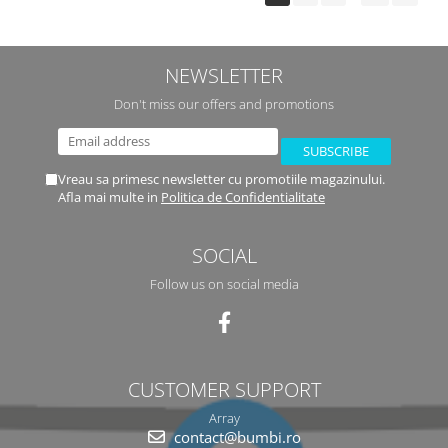
NEWSLETTER
Don't miss our offers and promotions
Vreau sa primesc newsletter cu promotiile magazinului.
Afla mai multe in
Politica de Confidentialitate
SOCIAL
Follow us on social media
CUSTOMER SUPPORT
Array
contact@bumbi.ro