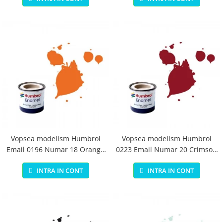
Vopsea modelism Humbrol
Vopsea modelism Humbrol
Email 0196 Numar 18 Orange
0223 Email Numar 20 Crimson
Gloss 14 ml
Gloss 14 ml
INTRA IN CONT
INTRA IN CONT