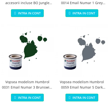
accesorii incluse BO Jungle
0014 Email Numar 1 Grey
pentru bebelusi - test
Primer Matt 14ml
INTRA IN CONT
INTRA IN CONT
Vopsea modelism Humbrol
Vopsea modelism Humbrol
0031 Email Numar 3 Brunswick
0059 Email Numar 5 Dark
Green Gloss 14 ml
Admiralty Grey Gloss 14 ml
INTRA IN CONT
INTRA IN CONT