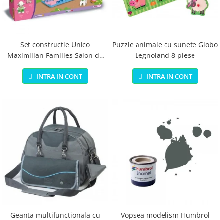
Jucarii educationale
Lampi de veghe
Jucarii si jocuri exterior
Organizatoare
Mingi
Perne
Placi pentru inot
Set constructie Unico
Puzzle animale cu sunete Globo
Maximilian Families Salon de
Legnoland 8 piese
Kituri constructie si pictura
infrumusetare 80 piese
Machete auto Diecast
INTRA IN CONT
INTRA IN CONT
Masini, trenuri, avioane
Masinute Radiocomanda
Papusi si accesorii
Trenulete Electrice
Unico Plus
Vehicule
Accesorii
Biciclete fara pedale
Role, patine cu rotile
Geanta multifunctionala cu
Vopsea modelism Humbrol
Trotinete