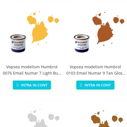
Vopsea modelism Humbrol
Vopsea modelism Humbrol
0076 Email Numar 7 Light Buff
0103 Email Numar 9 Tan Gloss
Gloss 14 ml
14 ml
INTRA IN CONT
INTRA IN CONT