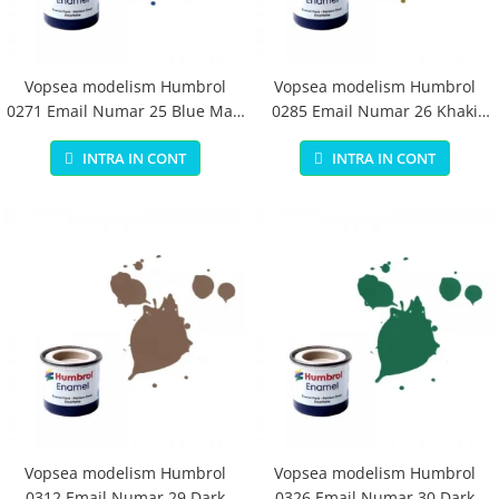
Vopsea modelism Humbrol
Vopsea modelism Humbrol
0271 Email Numar 25 Blue Matt
0285 Email Numar 26 Khaki
14 ml
Matt 14 ml
INTRA IN CONT
INTRA IN CONT
Vopsea modelism Humbrol
Vopsea modelism Humbrol
0312 Email Numar 29 Dark
0326 Email Numar 30 Dark