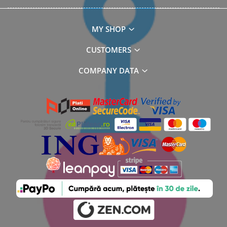
MY SHOP
CUSTOMERS
COMPANY DATA