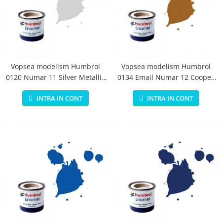
Vopsea modelism Humbrol
Vopsea modelism Humbrol
0120 Numar 11 Silver Metallic
0134 Email Numar 12 Cooper
14 ml
Metallic 14 ml
INTRA IN CONT
INTRA IN CONT