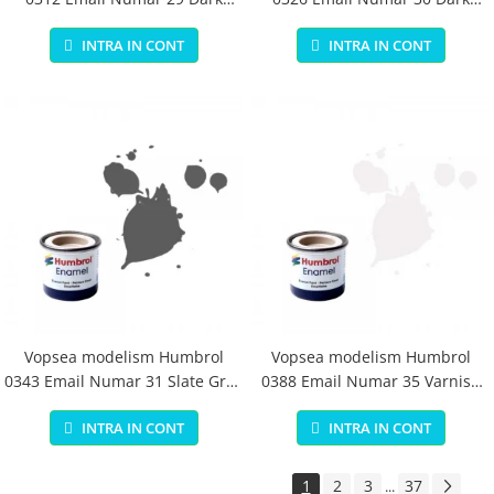
Earth Matt 14 ml
Green Matt 14 ml
INTRA IN CONT
INTRA IN CONT
Vopsea modelism Humbrol
Vopsea modelism Humbrol
0343 Email Numar 31 Slate Grey
0388 Email Numar 35 Varnish
Matt 14 ml
Gloss 14 ml
INTRA IN CONT
INTRA IN CONT
1
2
3
37
...