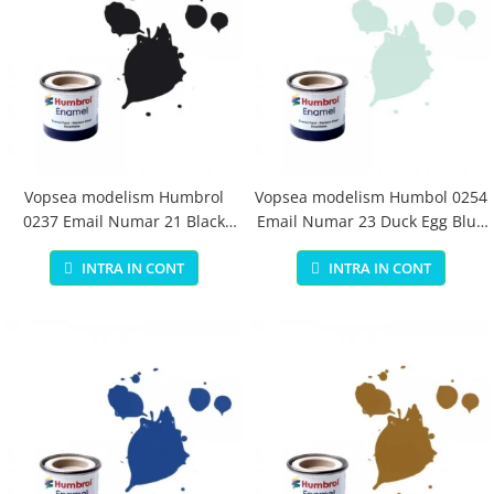
Vopsea modelism Humbrol
Vopsea modelism Humbol 0254
0237 Email Numar 21 Black
Email Numar 23 Duck Egg Blue
Gloss 14 ml
Matt 14 ml
INTRA IN CONT
INTRA IN CONT