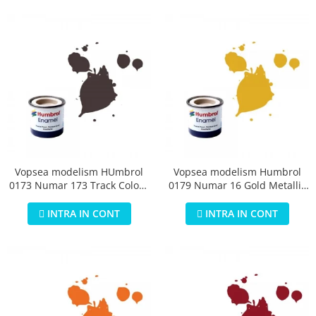
Vopsea modelism HUmbrol
Vopsea modelism Humbrol
0173 Numar 173 Track Colour
0179 Numar 16 Gold Metallic
Matt 14 ml
14 ml
INTRA IN CONT
INTRA IN CONT