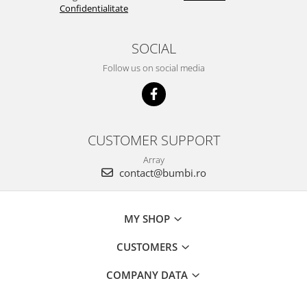
Confidentialitate
SOCIAL
Follow us on social media
CUSTOMER SUPPORT
Array
contact@bumbi.ro
MY SHOP
CUSTOMERS
COMPANY DATA