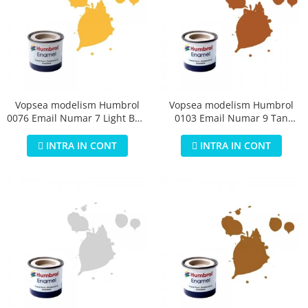
Vopsea modelism Humbrol
Vopsea modelism Humbrol
0076 Email Numar 7 Light Buff
0103 Email Numar 9 Tan
Gloss 14 ml
Gloss 14 ml
INTRA IN CONT
INTRA IN CONT