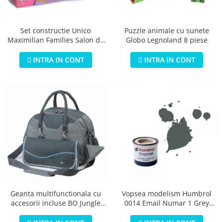
Jucarii educationale
Lampi de veghe
Jucarii si jocuri exterior
Organizatoare
Puzzle animale cu sunete
Set constructie Unico
Mingi
Perne
Globo Legnoland 8 piese
Maximilian Families Salon de
Placi pentru inot
infrumusetare 80 piese
Kituri constructie si pictura
INTRA IN CONT
INTRA IN CONT
Machete auto Diecast
Masini, trenuri, avioane
Masinute Radiocomanda
Papusi si accesorii
Trenulete Electrice
Unico Plus
Vehicule
Accesorii
Biciclete fara pedale
Geanta multifunctionala cu
Vopsea modelism Humbrol
accesorii incluse BO Jungle
0014 Email Numar 1 Grey
Role, patine cu rotile
pentru bebelusi - test
Primer Matt 14ml
Trotinete