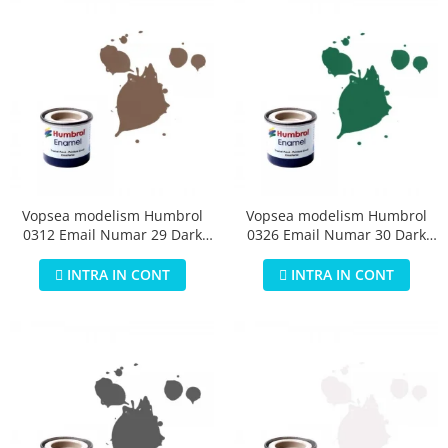
Vopsea modelism Humbrol
Vopsea modelism Humbrol
0312 Email Numar 29 Dark
0326 Email Numar 30 Dark
Earth Matt 14 ml
Green Matt 14 ml
INTRA IN CONT
INTRA IN CONT