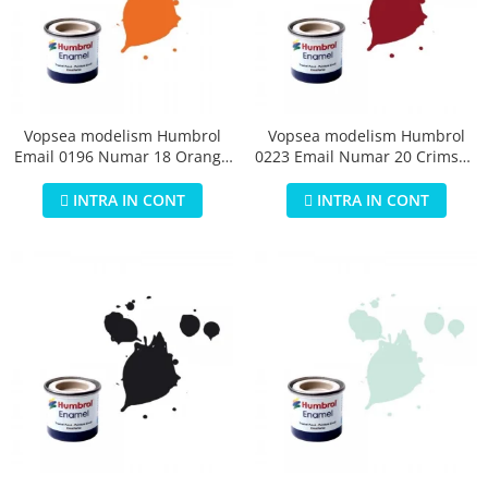
Vopsea modelism Humbrol
Vopsea modelism Humbrol
Email 0196 Numar 18 Orange
0223 Email Numar 20 Crimson
Gloss 14 ml
Gloss 14 ml
INTRA IN CONT
INTRA IN CONT