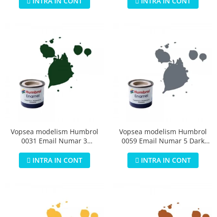
INTRA IN CONT
INTRA IN CONT
Vopsea modelism Humbrol
Vopsea modelism Humbrol
0031 Email Numar 3
0059 Email Numar 5 Dark
Brunswick Green Gloss 14 ml
Admiralty Grey Gloss 14 ml
INTRA IN CONT
INTRA IN CONT