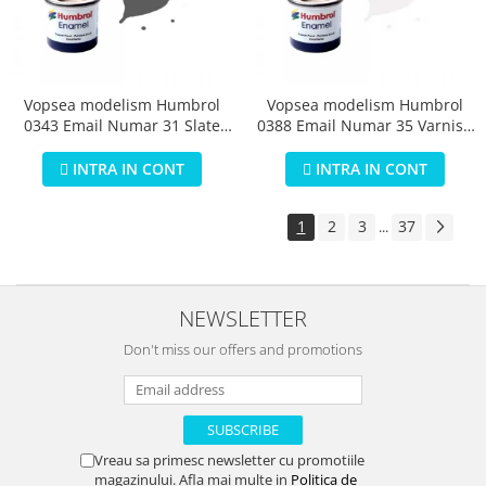
Vopsea modelism Humbrol
Vopsea modelism Humbrol
0343 Email Numar 31 Slate
0388 Email Numar 35 Varnish
Grey Matt 14 ml
Gloss 14 ml
INTRA IN CONT
INTRA IN CONT
1
2
3
37
...
NEWSLETTER
Don't miss our offers and promotions
Vreau sa primesc newsletter cu promotiile
magazinului. Afla mai multe in
Politica de