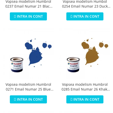
Vopsea modelism Humbrol
Vopsea modelism Humbol
0237 Email Numar 21 Black
0254 Email Numar 23 Duck
Gloss 14 ml
Egg Blue Matt 14 ml
INTRA IN CONT
INTRA IN CONT
Vopsea modelism Humbrol
Vopsea modelism Humbrol
0271 Email Numar 25 Blue
0285 Email Numar 26 Khaki
Matt 14 ml
Matt 14 ml
INTRA IN CONT
INTRA IN CONT