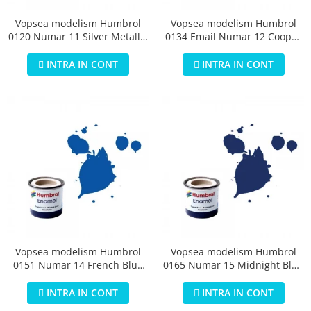
Vopsea modelism Humbrol
Vopsea modelism Humbrol
0120 Numar 11 Silver Metallic
0134 Email Numar 12 Cooper
14 ml
Metallic 14 ml
INTRA IN CONT
INTRA IN CONT
Vopsea modelism Humbrol
Vopsea modelism Humbrol
0151 Numar 14 French Blue
0165 Numar 15 Midnight Blue
Gloss 14 ml
Gloss 14 ml
INTRA IN CONT
INTRA IN CONT