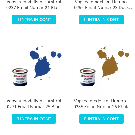
Vopsea modelism Humbrol
Vopsea modelism Humbol
0237 Email Numar 21 Black
0254 Email Numar 23 Duck
Gloss 14 ml
Egg Blue Matt 14 ml
INTRA IN CONT
INTRA IN CONT
Vopsea modelism Humbrol
Vopsea modelism Humbrol
0271 Email Numar 25 Blue
0285 Email Numar 26 Khaki
Matt 14 ml
Matt 14 ml
INTRA IN CONT
INTRA IN CONT