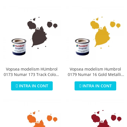
Vopsea modelism HUmbrol
Vopsea modelism Humbrol
0173 Numar 173 Track Colour
0179 Numar 16 Gold Metallic
Matt 14 ml
14 ml
INTRA IN CONT
INTRA IN CONT