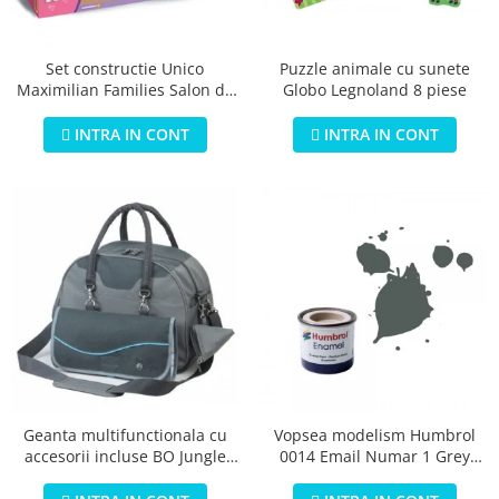
Jucarii educationale
Lampi de veghe
Jucarii si jocuri exterior
Organizatoare
Puzzle animale cu sunete
Set constructie Unico
Mingi
Perne
Globo Legnoland 8 piese
Maximilian Families Salon de
Placi pentru inot
infrumusetare 80 piese
Kituri constructie si pictura
INTRA IN CONT
INTRA IN CONT
Machete auto Diecast
Masini, trenuri, avioane
Masinute Radiocomanda
Papusi si accesorii
Trenulete Electrice
Unico Plus
Vehicule
Accesorii
Biciclete fara pedale
Geanta multifunctionala cu
Vopsea modelism Humbrol
accesorii incluse BO Jungle
0014 Email Numar 1 Grey
Role, patine cu rotile
pentru bebelusi - test
Primer Matt 14ml
Trotinete