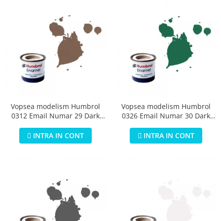
Vopsea modelism Humbrol
Vopsea modelism Humbrol
0312 Email Numar 29 Dark
0326 Email Numar 30 Dark
Earth Matt 14 ml
Green Matt 14 ml
INTRA IN CONT
INTRA IN CONT