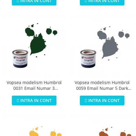
INTRA IN CONT
INTRA IN CONT
Vopsea modelism Humbrol
Vopsea modelism Humbrol
0031 Email Numar 3
0059 Email Numar 5 Dark
Brunswick Green Gloss 14 ml
Admiralty Grey Gloss 14 ml
INTRA IN CONT
INTRA IN CONT