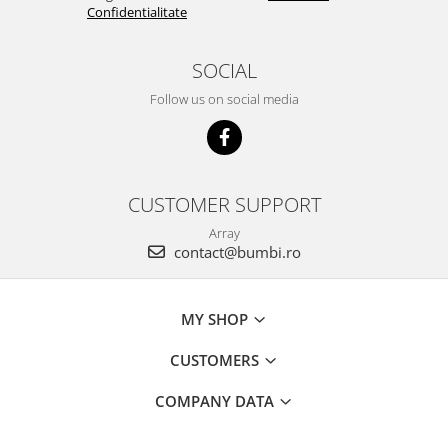
Confidentialitate
SOCIAL
Follow us on social media
CUSTOMER SUPPORT
Array
contact@bumbi.ro
MY SHOP
CUSTOMERS
COMPANY DATA