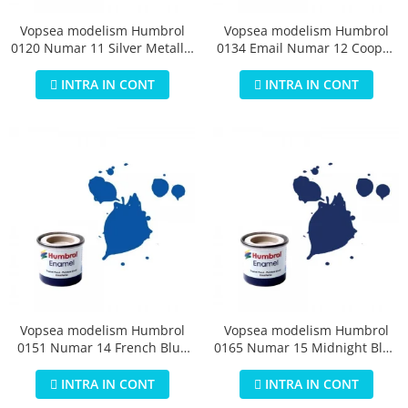
Vopsea modelism Humbrol
Vopsea modelism Humbrol
0120 Numar 11 Silver Metallic
0134 Email Numar 12 Cooper
14 ml
Metallic 14 ml
INTRA IN CONT
INTRA IN CONT
Vopsea modelism Humbrol
Vopsea modelism Humbrol
0151 Numar 14 French Blue
0165 Numar 15 Midnight Blue
Gloss 14 ml
Gloss 14 ml
INTRA IN CONT
INTRA IN CONT