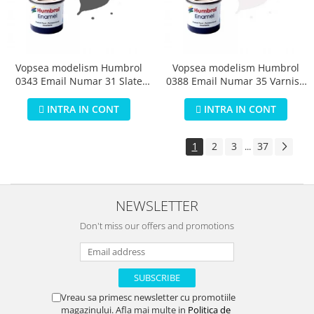
Vopsea modelism Humbrol
Vopsea modelism Humbrol
0343 Email Numar 31 Slate
0388 Email Numar 35 Varnish
Grey Matt 14 ml
Gloss 14 ml
INTRA IN CONT
INTRA IN CONT
1
2
3
37
...
NEWSLETTER
Don't miss our offers and promotions
Vreau sa primesc newsletter cu promotiile
magazinului. Afla mai multe in
Politica de