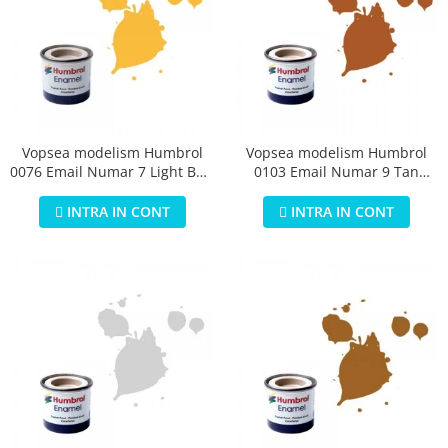
Vopsea modelism Humbrol
Vopsea modelism Humbrol
0076 Email Numar 7 Light Buff
0103 Email Numar 9 Tan
Gloss 14 ml
Gloss 14 ml
INTRA IN CONT
INTRA IN CONT