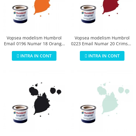
Vopsea modelism Humbrol
Vopsea modelism Humbrol
Email 0196 Numar 18 Orange
0223 Email Numar 20 Crimson
Gloss 14 ml
Gloss 14 ml
INTRA IN CONT
INTRA IN CONT