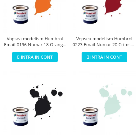
Vopsea modelism Humbrol
Vopsea modelism Humbrol
Email 0196 Numar 18 Orange
0223 Email Numar 20 Crimson
Gloss 14 ml
Gloss 14 ml
INTRA IN CONT
INTRA IN CONT