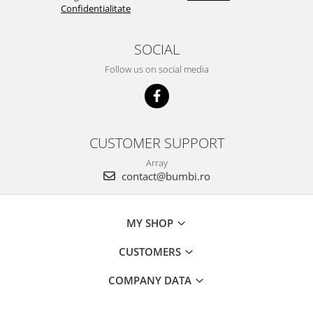
Confidentialitate
SOCIAL
Follow us on social media
CUSTOMER SUPPORT
Array
contact@bumbi.ro
MY SHOP
CUSTOMERS
COMPANY DATA