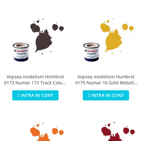
Vopsea modelism HUmbrol
Vopsea modelism Humbrol
0173 Numar 173 Track Colour
0179 Numar 16 Gold Metallic
Matt 14 ml
14 ml
INTRA IN CONT
INTRA IN CONT