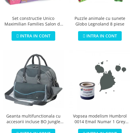
Jucarii educationale
Lampi de veghe
Jucarii si jocuri exterior
Organizatoare
Puzzle animale cu sunete
Set constructie Unico
Mingi
Perne
Globo Legnoland 8 piese
Maximilian Families Salon de
Placi pentru inot
infrumusetare 80 piese
Kituri constructie si pictura
INTRA IN CONT
INTRA IN CONT
Machete auto Diecast
Masini, trenuri, avioane
Masinute Radiocomanda
Papusi si accesorii
Trenulete Electrice
Unico Plus
Vehicule
Accesorii
Biciclete fara pedale
Geanta multifunctionala cu
Vopsea modelism Humbrol
accesorii incluse BO Jungle
0014 Email Numar 1 Grey
Role, patine cu rotile
pentru bebelusi - test
Primer Matt 14ml
Trotinete