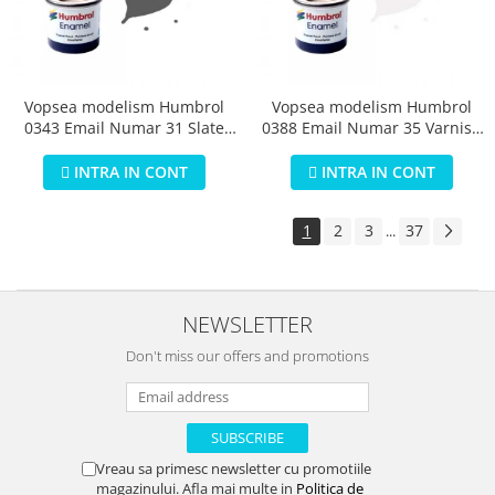
Vopsea modelism Humbrol
Vopsea modelism Humbrol
0343 Email Numar 31 Slate
0388 Email Numar 35 Varnish
Grey Matt 14 ml
Gloss 14 ml
INTRA IN CONT
INTRA IN CONT
1
2
3
37
...
NEWSLETTER
Don't miss our offers and promotions
Vreau sa primesc newsletter cu promotiile
magazinului. Afla mai multe in
Politica de