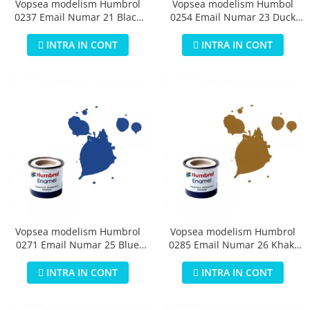
Vopsea modelism Humbrol
Vopsea modelism Humbol
0237 Email Numar 21 Black
0254 Email Numar 23 Duck
Gloss 14 ml
Egg Blue Matt 14 ml
INTRA IN CONT
INTRA IN CONT
Vopsea modelism Humbrol
Vopsea modelism Humbrol
0271 Email Numar 25 Blue
0285 Email Numar 26 Khaki
Matt 14 ml
Matt 14 ml
INTRA IN CONT
INTRA IN CONT