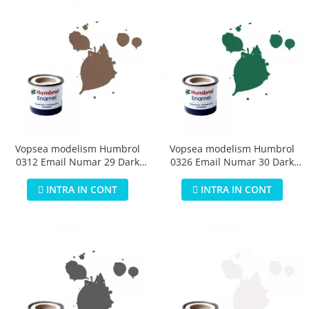
Vopsea modelism Humbrol
Vopsea modelism Humbrol
0312 Email Numar 29 Dark
0326 Email Numar 30 Dark
Earth Matt 14 ml
Green Matt 14 ml
INTRA IN CONT
INTRA IN CONT