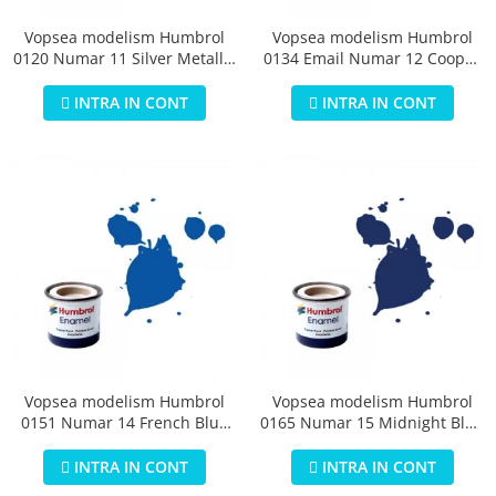
Vopsea modelism Humbrol
Vopsea modelism Humbrol
0120 Numar 11 Silver Metallic
0134 Email Numar 12 Cooper
14 ml
Metallic 14 ml
INTRA IN CONT
INTRA IN CONT
Vopsea modelism Humbrol
Vopsea modelism Humbrol
0151 Numar 14 French Blue
0165 Numar 15 Midnight Blue
Gloss 14 ml
Gloss 14 ml
INTRA IN CONT
INTRA IN CONT