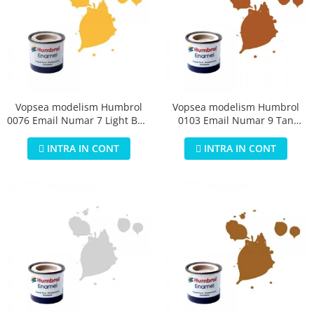
Vopsea modelism Humbrol
Vopsea modelism Humbrol
0076 Email Numar 7 Light Buff
0103 Email Numar 9 Tan
Gloss 14 ml
Gloss 14 ml
INTRA IN CONT
INTRA IN CONT