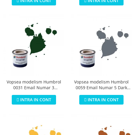
INTRA IN CONT
INTRA IN CONT
Vopsea modelism Humbrol
Vopsea modelism Humbrol
0031 Email Numar 3
0059 Email Numar 5 Dark
Brunswick Green Gloss 14 ml
Admiralty Grey Gloss 14 ml
INTRA IN CONT
INTRA IN CONT