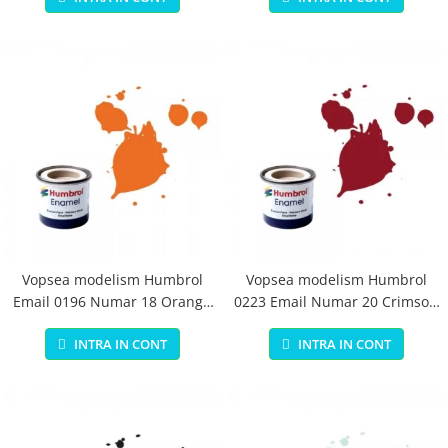
Vopsea modelism Humbrol
Vopsea modelism Humbrol
Email 0196 Numar 18 Orange
0223 Email Numar 20 Crimson
Gloss 14 ml
Gloss 14 ml
INTRA IN CONT
INTRA IN CONT