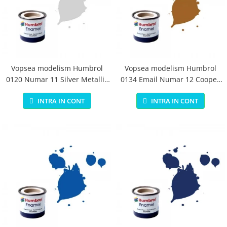
Vopsea modelism Humbrol
Vopsea modelism Humbrol
0120 Numar 11 Silver Metallic
0134 Email Numar 12 Cooper
14 ml
Metallic 14 ml
INTRA IN CONT
INTRA IN CONT