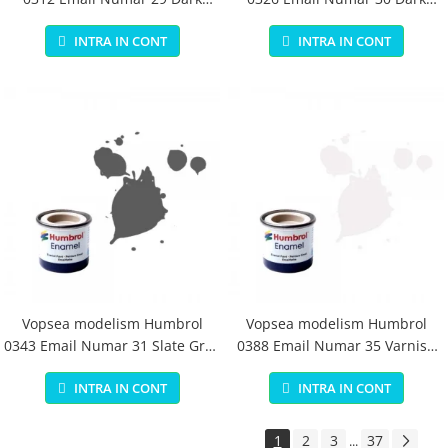
Earth Matt 14 ml
Green Matt 14 ml
INTRA IN CONT
INTRA IN CONT
Vopsea modelism Humbrol
Vopsea modelism Humbrol
0343 Email Numar 31 Slate Grey
0388 Email Numar 35 Varnish
Matt 14 ml
Gloss 14 ml
INTRA IN CONT
INTRA IN CONT
1
2
3
37
...