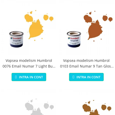
Vopsea modelism Humbrol
Vopsea modelism Humbrol
0076 Email Numar 7 Light Buff
0103 Email Numar 9 Tan Gloss
Gloss 14 ml
14 ml
INTRA IN CONT
INTRA IN CONT