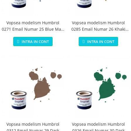
Vopsea modelism Humbrol
Vopsea modelism Humbrol
0271 Email Numar 25 Blue Matt
0285 Email Numar 26 Khaki
14 ml
Matt 14 ml
INTRA IN CONT
INTRA IN CONT
Vopsea modelism Humbrol
Vopsea modelism Humbrol
0312 Email Numar 29 Dark
0326 Email Numar 30 Dark