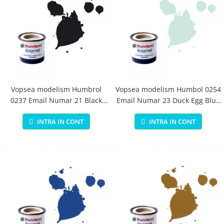
Vopsea modelism Humbrol
Vopsea modelism Humbol 0254
0237 Email Numar 21 Black
Email Numar 23 Duck Egg Blue
Gloss 14 ml
Matt 14 ml
INTRA IN CONT
INTRA IN CONT