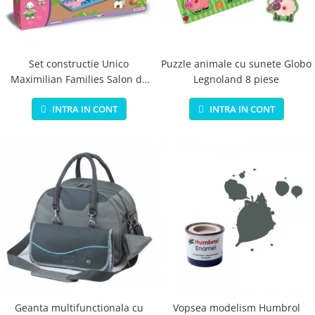
Jucarii educationale
Lampi de veghe
Jucarii si jocuri exterior
Organizatoare
Mingi
Perne
Placi pentru inot
Set constructie Unico
Puzzle animale cu sunete Globo
Maximilian Families Salon de
Legnoland 8 piese
Kituri constructie si pictura
infrumusetare 80 piese
Machete auto Diecast
INTRA IN CONT
INTRA IN CONT
Masini, trenuri, avioane
Masinute Radiocomanda
Papusi si accesorii
Trenulete Electrice
Unico Plus
Vehicule
Accesorii
Biciclete fara pedale
Role, patine cu rotile
Geanta multifunctionala cu
Vopsea modelism Humbrol
Trotinete