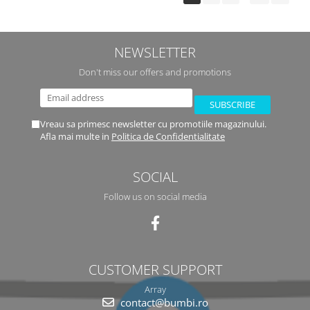
NEWSLETTER
Don't miss our offers and promotions
Vreau sa primesc newsletter cu promotiile magazinului.
Afla mai multe in
Politica de Confidentialitate
SOCIAL
Follow us on social media
CUSTOMER SUPPORT
Array
contact@bumbi.ro