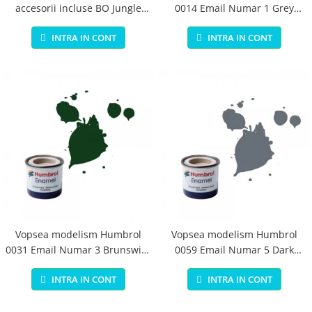
accesorii incluse BO Jungle
0014 Email Numar 1 Grey
pentru bebelusi - test
Primer Matt 14ml
INTRA IN CONT
INTRA IN CONT
Vopsea modelism Humbrol
Vopsea modelism Humbrol
0031 Email Numar 3 Brunswick
0059 Email Numar 5 Dark
Green Gloss 14 ml
Admiralty Grey Gloss 14 ml
INTRA IN CONT
INTRA IN CONT