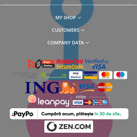
MY SHOP
CUSTOMERS
COMPANY DATA