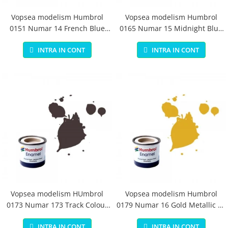
Vopsea modelism Humbrol
Vopsea modelism Humbrol
0151 Numar 14 French Blue
0165 Numar 15 Midnight Blue
Gloss 14 ml
Gloss 14 ml
INTRA IN CONT
INTRA IN CONT
Vopsea modelism HUmbrol
Vopsea modelism Humbrol
0173 Numar 173 Track Colour
0179 Numar 16 Gold Metallic 14
Matt 14 ml
ml
INTRA IN CONT
INTRA IN CONT